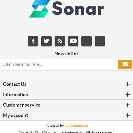
Newsletter
Contact Us
Information
Customer service
My account
Powered by
nopCommerce
Copyright © 2026 Sonar International Ltd.. All rights reserved.