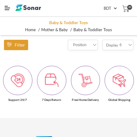
(0)
Baby & Toddler Toys
/
/
Baby & Toddler Toys
Home
Mother & Baby
Filter
Position
6
Display
Support 24/7
7 Days Return
Free Home Delivery
Global Shipping