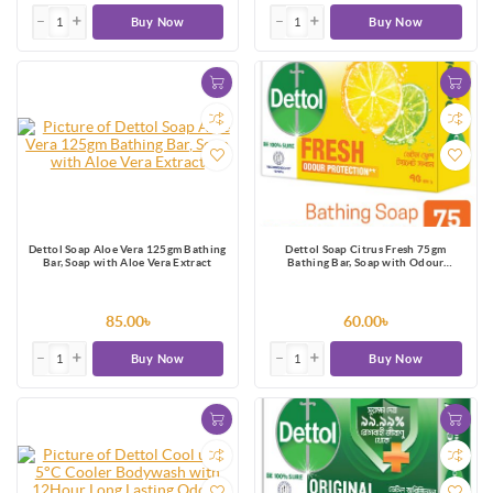
Buy Now
Buy Now
Dettol Soap Aloe Vera 125gm Bathing
Dettol Soap Citrus Fresh 75gm
Bar, Soap with Aloe Vera Extract
Bathing Bar, Soap with Odour
Protection
85.00৳
60.00৳
Buy Now
Buy Now