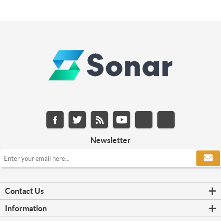
Newsletter
Contact Us
Information