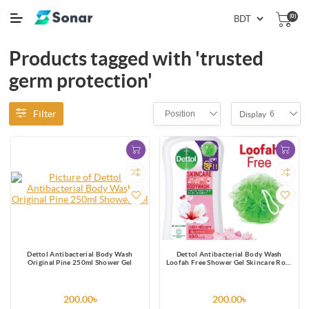
(0)
Products tagged with 'trusted
germ protection'
Filter
Position
6
Display
Dettol Antibacterial Body Wash
Dettol Antibacterial Body Wash
Original Pine 250ml Shower Gel
Loofah Free Shower Gel Skincare Rose
& Sakura Blossom with 8 Hour Lasting
Moisture 250ml
200.00৳
200.00৳