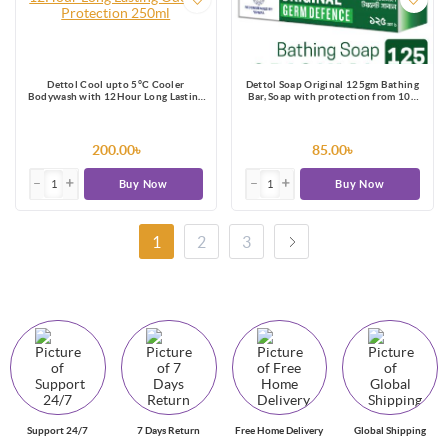
Dettol Cool upto 5°C Cooler
Dettol Soap Original 125gm Bathing
Bodywash with 12Hour Long Lasting
Bar, Soap with protection from 100
Odour Protection 250ml
illness-causing germs
200.00৳
85.00৳
Buy Now
Buy Now
1
2
3
Support 24/7
7 Days Return
Free Home Delivery
Global Shipping