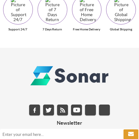
Support 24/7
7 Days Return
Free Home Delivery
Global Shipping
Newsletter