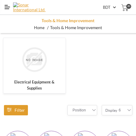
(0)
Tools & Home Improvement
/
Tools & Home Improvement
Home
Electrical Equipment &
Supplies
Filter
Position
6
Display