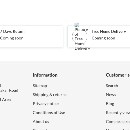
7 Days Return
Free Home Delivery
Coming soon
Coming soon
Information
Customer s
.
Sitemap
Search
dakar Road
Shipping & returns
News
l Area
Privacy notice
Blog
Conditions of Use
Recently vie
About us
Compare prod