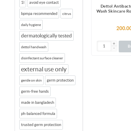
1l
avoid eye contact
Dettol Antibact
Wash Skincare Ro
bpmpa recommended
citrus
Blossom with 8 
Lasting Moist
daily hygiene
Shower 
200.0
dermatologically tested
B
dettol handwash
disinfectant surface cleaner
external use only
germ protection
gentle on skin
germ-free hands
made in bangladesh
ph-balanced formula
trusted germ protection