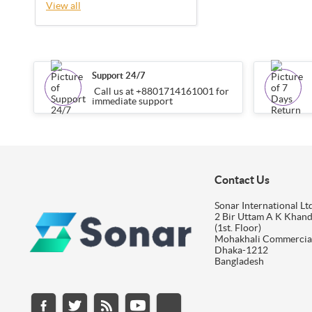
View all
Support 24/7
Call us at +8801714161001 for
immediate support
Contact Us
Sonar International Ltd
2 Bir Uttam A K Khan
(1st. Floor)
Mohakhali Commercia
Dhaka-1212
Bangladesh