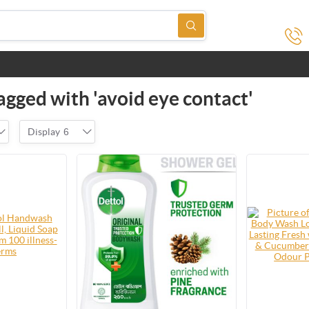
agged with 'avoid eye contact'
Display
6