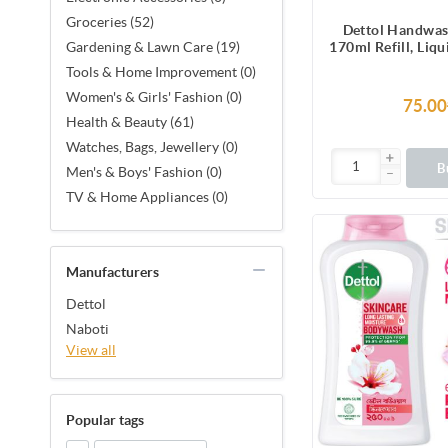
Groceries (52)
Dettol Handwas
170ml Refill, Liq
Gardening & Lawn Care (19)
protection from 
Tools & Home Improvement (0)
causing g
Women's & Girls' Fashion (0)
75.00
Health & Beauty (61)
Watches, Bags, Jewellery (0)
B
Men's & Boys' Fashion (0)
TV & Home Appliances (0)
Manufacturers
Dettol
Naboti
View all
Popular tags