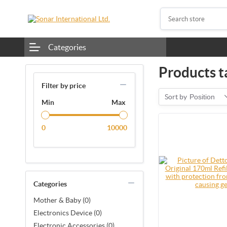
Categories
Products t
Filter by price
Sort by
Position
Min
Max
0
10000
Categories
Mother & Baby (0)
Electronics Device (0)
Electronic Accessories (0)