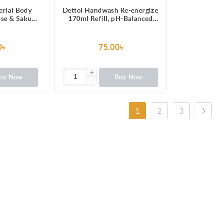
erial Body
Dettol Handwash Re-energize
se & Sakura
170ml Refill, pH-Balanced
Hours Long
Liquid Soap formula
ure 250ml
Gel
0৳
75.00৳
uy Now
Buy Now
1
2
3