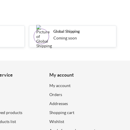
Global Shipping
Coming soon
ervice
My account
My account
Orders
Addresses
wed products
Shopping cart
ucts list
Wishlist