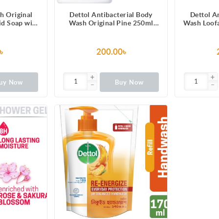
h Original
Dettol Antibacterial Body
Dettol A
uid Soap with
Wash Original Pine 250ml
Wash Loofa
100 illness-
Shower Gel
Lasting Fr
erms
Melo
Fragranc
৳
200.00৳
Prot
uy Now
Buy Now