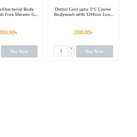
ntibacterial Body
Dettol Cool upto 5°C Cooler
h Free Shower Gel
Bodywash with 12Hour Long
esh with Refreshing
Lasting Odour Protection
n & Cucumber
250ml
e, 12 Hours Odour
200.00৳
200.00৳
ection 250ml
Buy Now
Buy Now