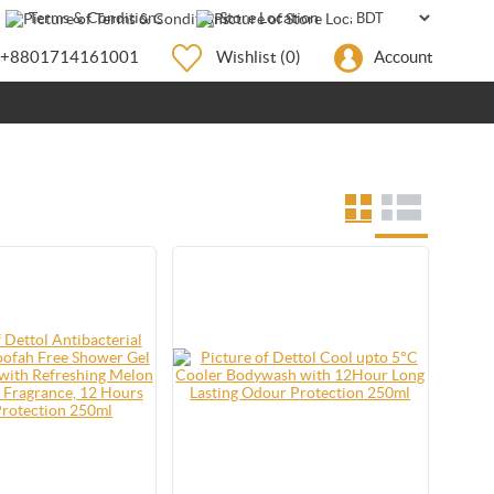
Terms & Conditions
Store Location
+8801714161001
Wishlist
(0)
Account