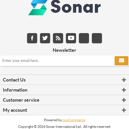
Newsletter
Contact Us
Information
Customer service
My account
Powered by
nopCommerce
Copyright © 2026 Sonar International Ltd.. All rights reserved.