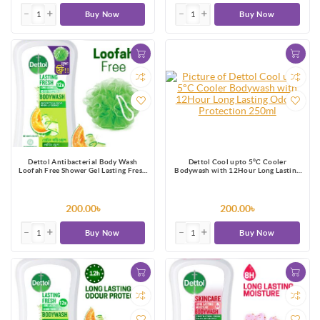
Buy Now
Buy Now
Dettol Antibacterial Body Wash
Dettol Cool upto 5°C Cooler
Loofah Free Shower Gel Lasting Fresh
Bodywash with 12Hour Long Lasting
with Refreshing Melon & Cucumber
Odour Protection 250ml
Fragrance, 12 Hours Odour
Protection 250ml
200.00৳
200.00৳
Buy Now
Buy Now