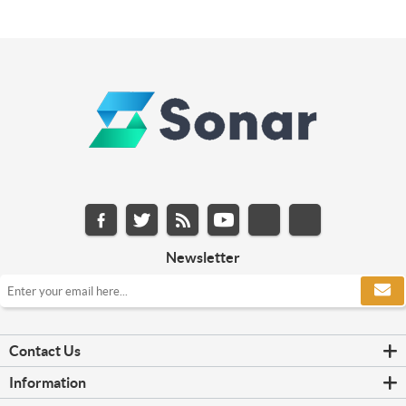
Newsletter
Contact Us
Information