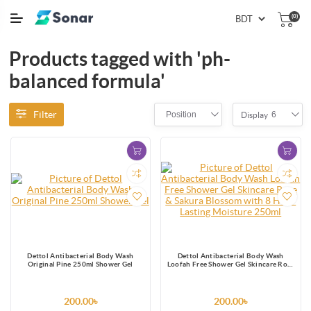
(0)
Products tagged with 'ph-
balanced formula'
Filter
Position
6
Display
Dettol Antibacterial Body Wash
Dettol Antibacterial Body Wash
Original Pine 250ml Shower Gel
Loofah Free Shower Gel Skincare Rose
& Sakura Blossom with 8 Hour Lasting
Moisture 250ml
200.00৳
200.00৳