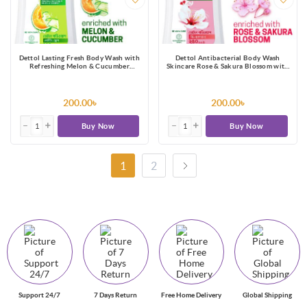
Dettol Lasting Fresh Body Wash with
Dettol Antibacterial Body Wash
Refreshing Melon & Cucumber
Skincare Rose & Sakura Blossom with
Fragrance, 12 Hours Odour
8 Hours Long Lasting Moisture 250ml
Protection 250ml Shower Gel
Shower Gel
200.00৳
200.00৳
Buy Now
Buy Now
1
2
Support 24/7
7 Days Return
Free Home Delivery
Global Shipping