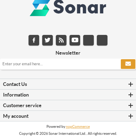
Newsletter
Contact Us
Information
Customer service
My account
Powered by
nopCommerce
Copyright © 2026 Sonar International Ltd.. All rights reserved.