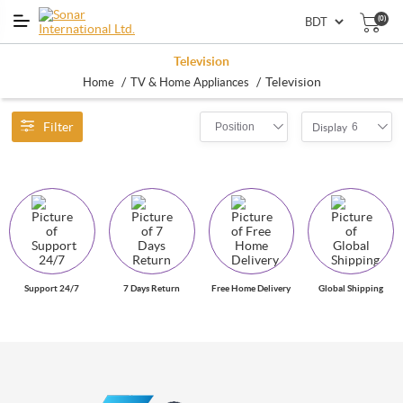
(0)
Television
/
/
Television
Home
TV & Home Appliances
Filter
Position
6
Display
Support 24/7
7 Days Return
Free Home Delivery
Global Shipping