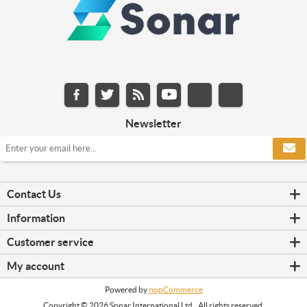
Newsletter
Contact Us
Information
Customer service
My account
Powered by
nopCommerce
Copyright © 2026 Sonar International Ltd.. All rights reserved.