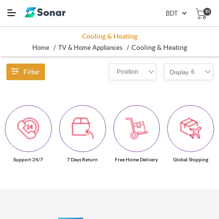
(0)
Cooling & Heating
/
/
Cooling & Heating
Home
TV & Home Appliances
Filter
Position
6
Display
Support 24/7
7 Days Return
Free Home Delivery
Global Shipping