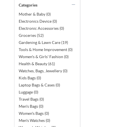
Categories
Mother & Baby (0)
Electronics Device (0)
Electronic Accessories (0)
Groceries (52)
Gardening & Lawn Care (19)
Tools & Home Improvement (0)
Women's & Girls' Fashion (0)
Health & Beauty (61)
Watches, Bags, Jewellery (0)
Kids Bags (0)
Laptop Bags & Cases (0)
Luggage (0)
Travel Bags (0)
Men's Bags (0)
Women's Bags (0)
Men's Watches (0)