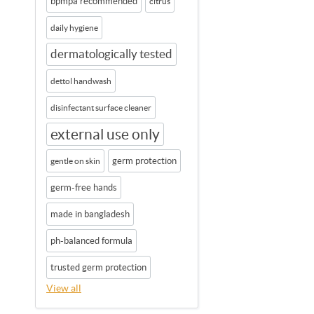
bpmpa recommended
citrus
daily hygiene
dermatologically tested
dettol handwash
disinfectant surface cleaner
external use only
germ protection
gentle on skin
germ-free hands
made in bangladesh
ph-balanced formula
trusted germ protection
View all