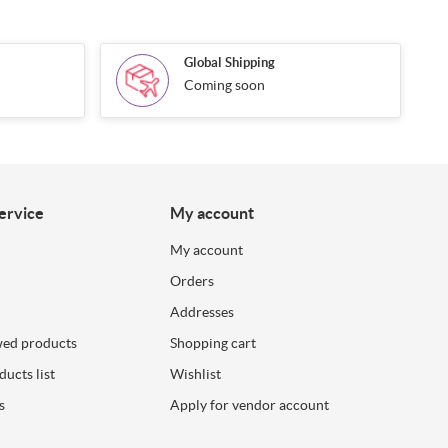
Global Shipping
Coming soon
ervice
My account
My account
Orders
Addresses
wed products
Shopping cart
ucts list
Wishlist
s
Apply for vendor account