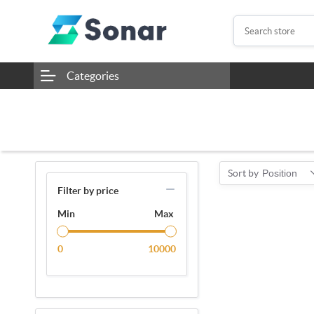
Categories
Sort by
Position
Filter by price
Min
Max
0
10000