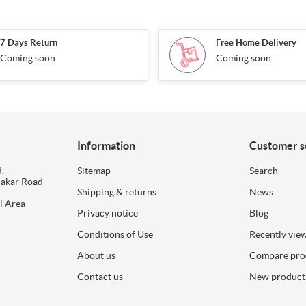
7 Days Return
Free Home Delivery
Coming soon
Coming soon
Information
Customer s
.
Sitemap
Search
dakar Road
Shipping & returns
News
l Area
Privacy notice
Blog
Conditions of Use
Recently vie
About us
Compare prod
Contact us
New product