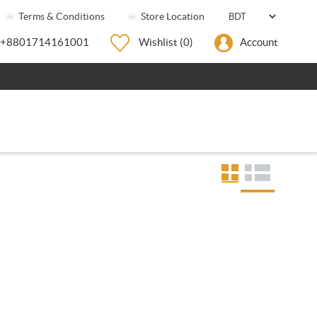
Terms & Conditions
Store Location
+8801714161001
Wishlist
(0)
Account