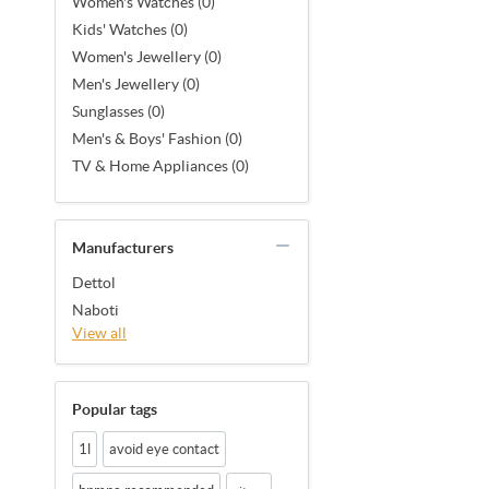
Women's Watches (0)
Kids' Watches (0)
Women's Jewellery (0)
Men's Jewellery (0)
Sunglasses (0)
Men's & Boys' Fashion (0)
TV & Home Appliances (0)
Manufacturers
Dettol
Naboti
View all
Popular tags
1l
avoid eye contact