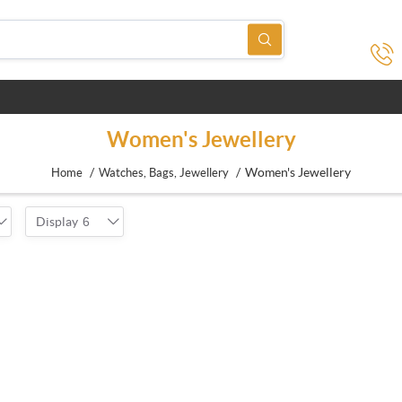
Women's Jewellery
/
/
Women's Jewellery
Home
Watches, Bags, Jewellery
Display
6