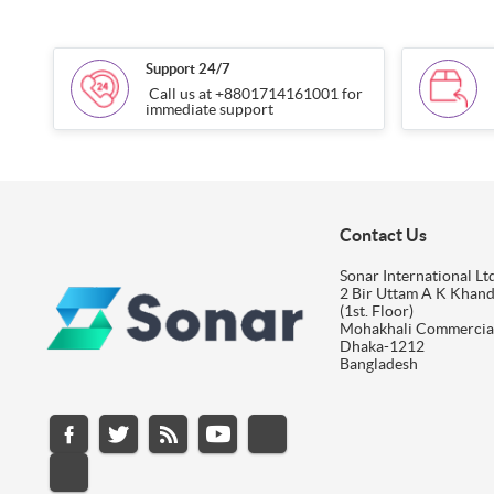
Support 24/7
Call us at +8801714161001 for
immediate support
Contact Us
Sonar International Ltd
2 Bir Uttam A K Khan
(1st. Floor)
Mohakhali Commercia
Dhaka-1212
Bangladesh