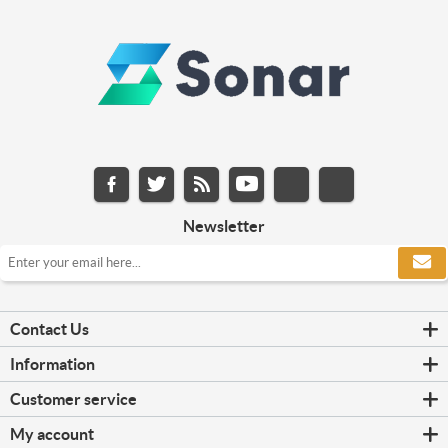
Newsletter
Contact Us
Information
Customer service
My account