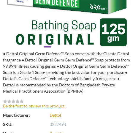
● Dettol Original Germ Defence™ Soap comes with the Classic Dettol
fragrance ● Dettol Original Germ Germ Defence™ Soap protects from
99.99% illness causing germs ● Dettol Original Germ Germ Defence™
Soap is a Grade 1 Soap- providing the best value for your purchase ●
Dettol’s Germ Defence™ technology shields family from germs ●
Dettol is recommended by the Doctors of Bangladesh Private
Medical Practitioners Association (BPMPA)
Be the first to review this product
Manufacturer:
Dettol
SKU:
3227494