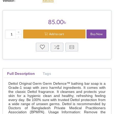
Vendor:
Reckitt
85.00৳
+
Add to cart
Buy Now
-
Full Description
Tags
Dettol Original Germ Germ Defence™ bathing bar soap is a
Grade-1 soap with zero harmful ingredients. It comes with
the classic Dettol fragrance. It cleanses and protects your
skin for a hygienic clean and healthy, refreshing feeling
every day. Be 100% sure with trusted Dettol protection from
a wide range of unseen germs. Dettol is recommended by
Doctors of Bangladesh Private Medical Practitioners
Association (BPMPA). Usage Information: Remove the