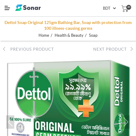
(0)
Dettol Soap Original 125gm Bathing Bar, Soap with protection from
100 illness-causing germs
/
/
Home
Health & Beauty
Soap
PREVIOUS PRODUCT
NEXT PRODUCT