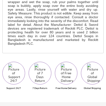
wrapper and wet the soap, rub your palms together until
soap is bubbly, apply soap over the entire body avoiding
eye areas. Lastly, rinse yourself with water and dry up.
Safety Measure: This product is not edible. Keep away from
eye area, rinse thoroughly if contacted. Consult a doctor
immediately looking into the severity of the discomfort. Read
label for detail. About the Manufacturer: Dettol & Sword
devices are registered trademark of Reckitt PLC. Dettol is
protecting health for over 80 years and is used 2 billion
times each day in over 124 countries. Dettol Soaps in
Bangladesh is manufactured and marketed by Reckitt
Bangladesh PLC.
Support 24/7
7 Days Return
Free Home Delivery
Global Shipping