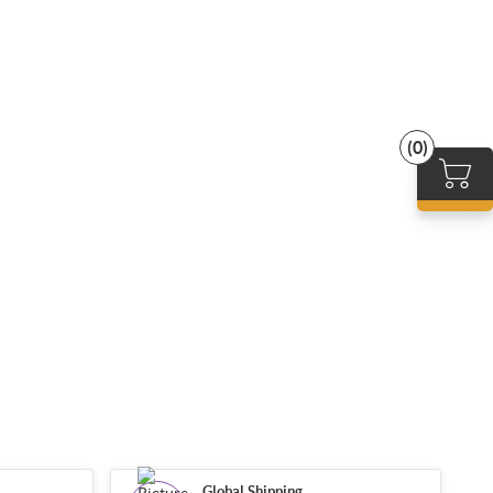
(0)
Global Shipping