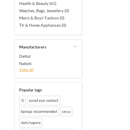
Health & Beauty (61)
Watches, Bags, Jewellery (0)
Men's & Boys' Fashion (0)
TV & Home Appliances (0)
Manufacturers
Dettol
Naboti
View all
Popular tags
1l
avoid eye contact
bpmpa recommended
citrus
daily hygiene