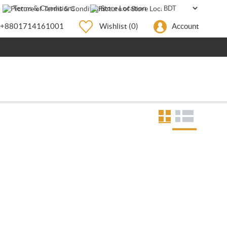
Terms & Conditions
Store Location
+8801714161001
Wishlist
(0)
Account