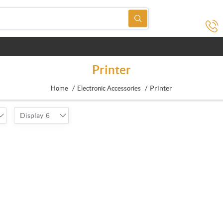
Printer
/
/
Printer
Home
Electronic Accessories
Display
6