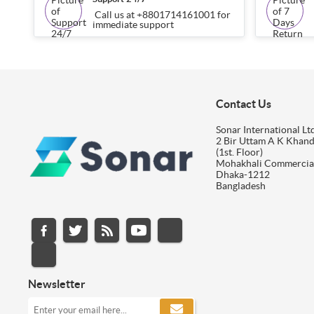
Call us at +8801714161001 for
immediate support
Contact Us
Sonar International Ltd
2 Bir Uttam A K Khan
(1st. Floor)
Mohakhali Commercia
Dhaka-1212
Bangladesh
Newsletter