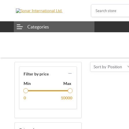
Categories
Sort by
Position
Filter by price
Min
Max
0
10000