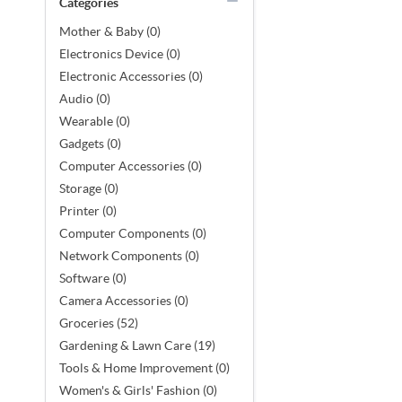
Categories
Mother & Baby (0)
Electronics Device (0)
Electronic Accessories (0)
Audio (0)
Wearable (0)
Gadgets (0)
Computer Accessories (0)
Storage (0)
Printer (0)
Computer Components (0)
Network Components (0)
Software (0)
Camera Accessories (0)
Groceries (52)
Gardening & Lawn Care (19)
Tools & Home Improvement (0)
Women's & Girls' Fashion (0)