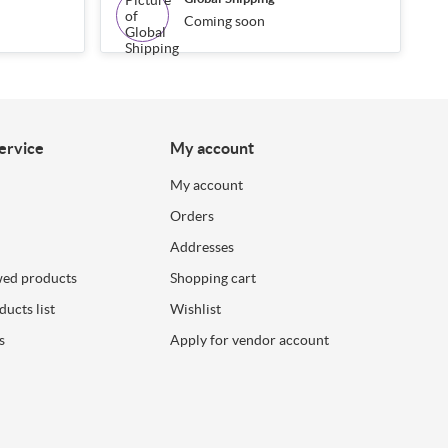
Coming soon
ervice
My account
My account
Orders
Addresses
wed products
Shopping cart
ucts list
Wishlist
s
Apply for vendor account