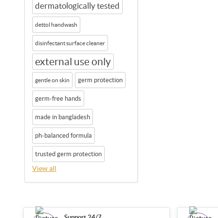
dermatologically tested
dettol handwash
disinfectant surface cleaner
external use only
germ protection
gentle on skin
germ-free hands
made in bangladesh
ph-balanced formula
trusted germ protection
View all
Support 24/7