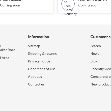
Coming soon
Coming soon
Information
Customer s
.
Sitemap
Search
dakar Road
Shipping & returns
News
l Area
Privacy notice
Blog
Conditions of Use
Recently vie
About us
Compare prod
Contact us
New product