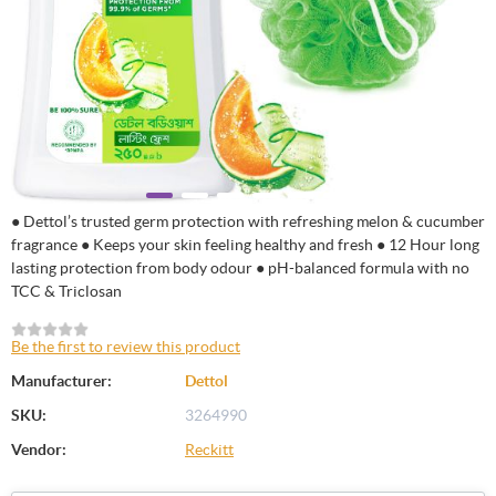
● Dettol’s trusted germ protection with refreshing melon & cucumber
fragrance ● Keeps your skin feeling healthy and fresh ● 12 Hour long
lasting protection from body odour ● pH-balanced formula with no
TCC & Triclosan
Be the first to review this product
Manufacturer:
Dettol
SKU:
3264990
Vendor:
Reckitt