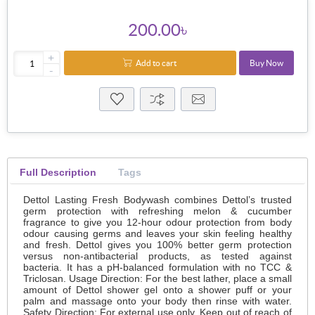
200.00৳
+
Add to cart
Buy Now
-
Full Description
Tags
Dettol Lasting Fresh Bodywash combines Dettol’s trusted
germ protection with refreshing melon & cucumber
fragrance to give you 12-hour odour protection from body
odour causing germs and leaves your skin feeling healthy
and fresh. Dettol gives you 100% better germ protection
versus non-antibacterial products, as tested against
bacteria. It has a pH-balanced formulation with no TCC &
Triclosan. Usage Direction: For the best lather, place a small
amount of Dettol shower gel onto a shower puff or your
palm and massage onto your body then rinse with water.
Safety Direction: For external use only. Keep out of reach of