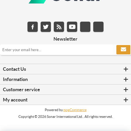
Newsletter
Contact Us
Information
Customer service
My account
Powered by
nopCommerce
Copyright © 2026 Sonar International Ltd.. All rights reserved.