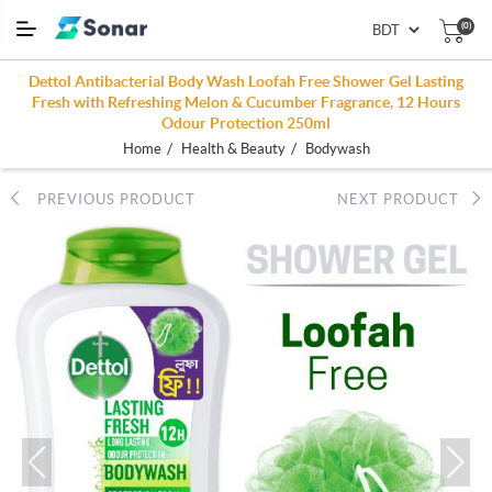
(0)
Dettol Antibacterial Body Wash Loofah Free Shower Gel Lasting
Fresh with Refreshing Melon & Cucumber Fragrance, 12 Hours
Odour Protection 250ml
/
/
Home
Health & Beauty
Bodywash
PREVIOUS PRODUCT
NEXT PRODUCT