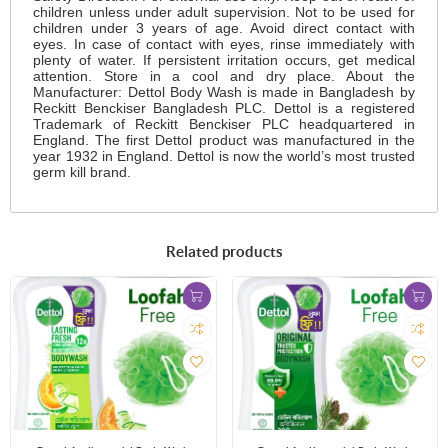
children unless under adult supervision. Not to be used for
children under 3 years of age. Avoid direct contact with
eyes. In case of contact with eyes, rinse immediately with
plenty of water. If persistent irritation occurs, get medical
attention. Store in a cool and dry place. About the
Manufacturer: Dettol Body Wash is made in Bangladesh by
Reckitt Benckiser Bangladesh PLC. Dettol is a registered
Trademark of Reckitt Benckiser PLC headquartered in
England. The first Dettol product was manufactured in the
year 1932 in England. Dettol is now the world’s most trusted
germ kill brand.
Related products