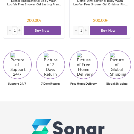
Dettol Antibacterial Body Wash
Dettol Antibacterial Body Wash
Loofah Free Shower Gel Lasting Fresh
Loofah Free Shower Gel Original Pine
with Refreshing Melon & Cucumber
Fragrance with Trusted Protection
Fragrance, 12 Hours Odour Protection
250ml
250ml
200.00৳
200.00৳
Buy Now
Buy Now
Support 24/7
7 Days Return
Free Home Delivery
Global Shipping