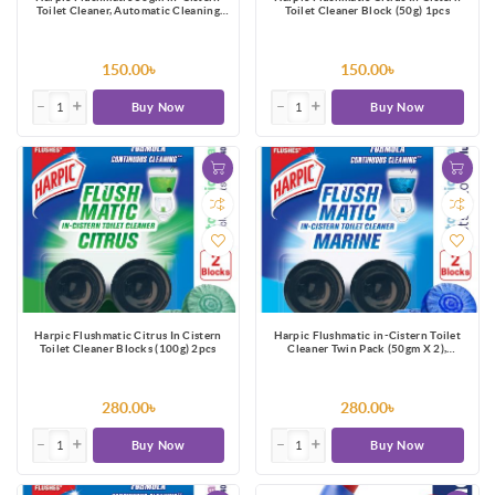
Toilet Cleaner, Automatic Cleaning
Toilet Cleaner Block (50g) 1pcs
with Every Flush
150.00৳
150.00৳
Buy Now
Buy Now
Harpic Flushmatic Citrus In Cistern
Harpic Flushmatic in-Cistern Toilet
Toilet Cleaner Blocks (100g) 2pcs
Cleaner Twin Pack (50gm X 2),
Automatic Cleaning with Every Flush
280.00৳
280.00৳
Buy Now
Buy Now