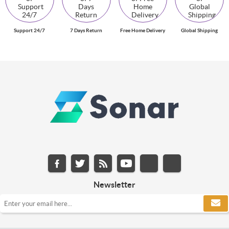
Support 24/7
7 Days Return
Free Home Delivery
Global Shipping
Newsletter