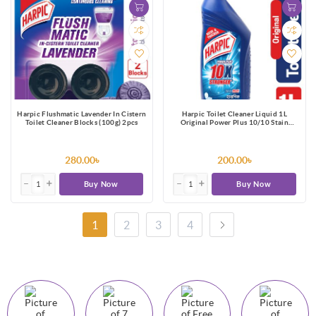
Harpic Flushmatic Lavender In Cistern
Harpic Toilet Cleaner Liquid 1L
Toilet Cleaner Blocks (100g) 2pcs
Original Power Plus 10/10 Stain
Remover
280.00৳
200.00৳
Buy Now
Buy Now
1
2
3
4