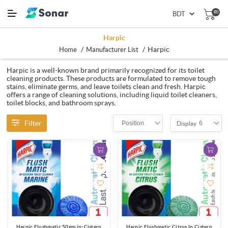
(0)
Harpic
/
/
Harpic
Home
Manufacturer List
Harpic is a well-known brand primarily recognized for its toilet
cleaning products. These products are formulated to remove tough
stains, eliminate germs, and leave toilets clean and fresh. Harpic
offers a range of cleaning solutions, including liquid toilet cleaners,
toilet blocks, and bathroom sprays.
Filter
Position
6
Display
Harpic Flushmatic 50gm in-Cistern
Harpic Flushmatic Citrus In Cistern