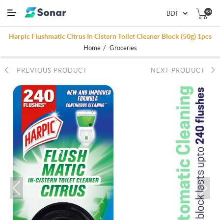
(0)
Harpic Flushmatic Citrus In Cistern Toilet Cleaner Block (50g) 1pcs
/
Home
Groceries
PREVIOUS PRODUCT
NEXT PRODUCT