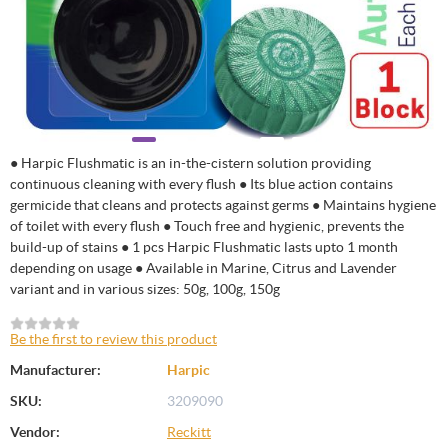
● Harpic Flushmatic is an in-the-cistern solution providing
continuous cleaning with every flush ● Its blue action contains
germicide that cleans and protects against germs ● Maintains hygiene
of toilet with every flush ● Touch free and hygienic, prevents the
build-up of stains ● 1 pcs Harpic Flushmatic lasts upto 1 month
depending on usage ● Available in Marine, Citrus and Lavender
variant and in various sizes: 50g, 100g, 150g
Be the first to review this product
Manufacturer:
Harpic
SKU:
3209090
Vendor:
Reckitt