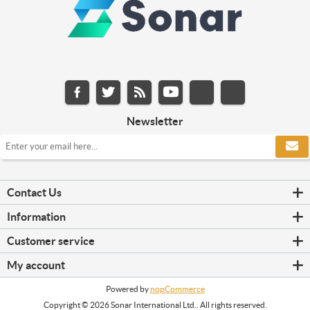
Newsletter
Contact Us
Information
Customer service
My account
Powered by
nopCommerce
Copyright © 2026 Sonar International Ltd.. All rights reserved.