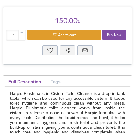
150.00৳
+
Add to cart
Buy Now
-
Full Description
Tags
Harpic Flushmatic in-Cistern Toilet Cleaner is a drop-in tank
tablet which can be used for any accessible cistern. It keeps
toilet hygiene and continuous clean without any mess.
Harpic Flushmatic toilet cleaner works from inside the
cistern to release a dose of powerful Harpic formulae with
every flush. Distributing the liquid across the bowl, it helps
you maintain a hygienic and fresh toilet and prevents the
build-up of stains giving you a continuous clean toilet. It is
touch free and hygienic and dissolves completely when