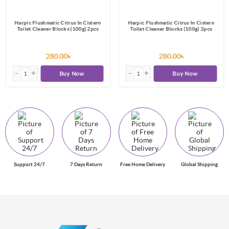
Harpic Flushmatic Citrus In Cistern
Harpic Flushmatic Citrus In Cistern
Toilet Cleaner Blocks (100g) 2pcs
Toilet Cleaner Blocks (100g) 2pcs
280.00৳
280.00৳
Buy Now
Buy Now
Support 24/7
7 Days Return
Free Home Delivery
Global Shipping