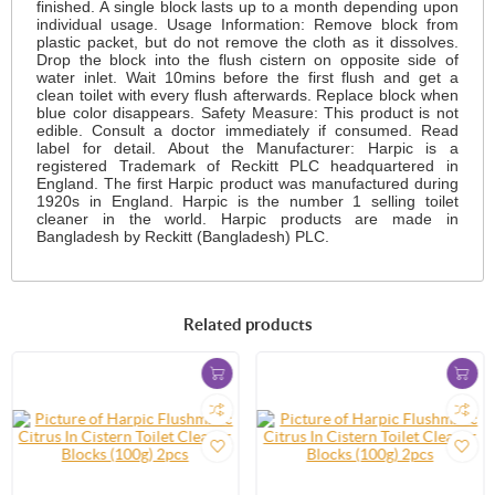
finished. A single block lasts up to a month depending upon
individual usage. Usage Information: Remove block from
plastic packet, but do not remove the cloth as it dissolves.
Drop the block into the flush cistern on opposite side of
water inlet. Wait 10mins before the first flush and get a
clean toilet with every flush afterwards. Replace block when
blue color disappears. Safety Measure: This product is not
edible. Consult a doctor immediately if consumed. Read
label for detail. About the Manufacturer: Harpic is a
registered Trademark of Reckitt PLC headquartered in
England. The first Harpic product was manufactured during
1920s in England. Harpic is the number 1 selling toilet
cleaner in the world. Harpic products are made in
Bangladesh by Reckitt (Bangladesh) PLC.
Related products