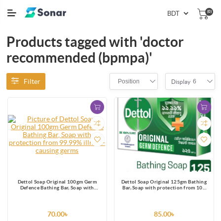
(0)
Products tagged with 'doctor
recommended (bpmpa)'
Filter
Position
6
Display
Dettol Soap Original 100gm Germ
Dettol Soap Original 125gm Bathing
Defence Bathing Bar, Soap with
Bar, Soap with protection from 100
protection from 99.99% illness-
illness-causing germs
causing germs
70.00৳
85.00৳