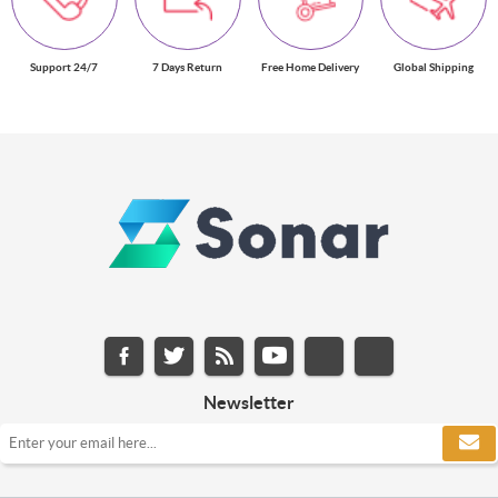
Support 24/7
7 Days Return
Free Home Delivery
Global Shipping
Newsletter