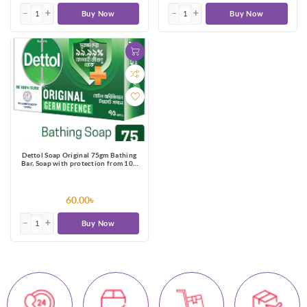
Buy Now
Buy Now
Dettol Soap Original 75gm Bathing
Bar, Soap with protection from 100
illness-causing germs
60.00৳
Buy Now