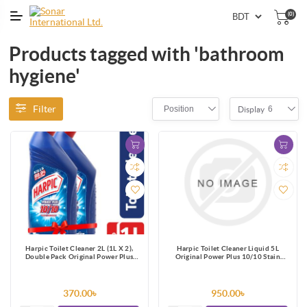
(0)
Products tagged with 'bathroom
hygiene'
Filter
Position
6
Display
Harpic Toilet Cleaner 2L (1L X 2),
Harpic Toilet Cleaner Liquid 5L
Double Pack Original Power Plus
Original Power Plus 10/10 Stain
10/10 Stain Remover
Remover
370.00৳
950.00৳