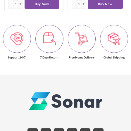
Buy Now
Buy Now
Support 24/7
7 Days Return
Free Home Delivery
Global Shipping