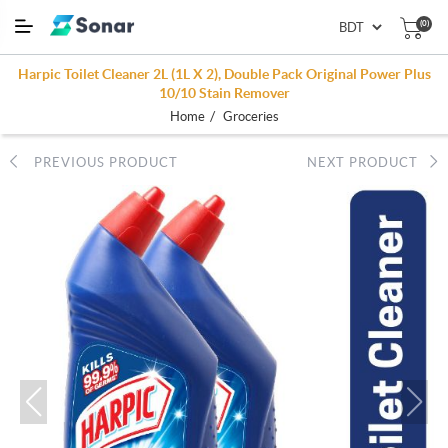
(0)
Harpic Toilet Cleaner 2L (1L X 2), Double Pack Original Power Plus
10/10 Stain Remover
/
Home
Groceries
PREVIOUS PRODUCT
NEXT PRODUCT