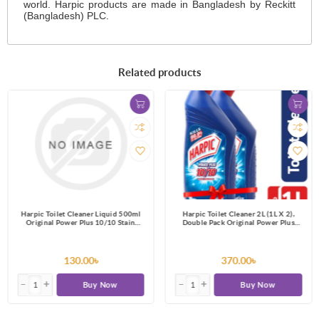
world. Harpic products are made in Bangladesh by Reckitt
(Bangladesh) PLC.
Related products
Harpic Toilet Cleaner Liquid 500ml
Harpic Toilet Cleaner 2L (1L X 2),
Original Power Plus 10/10 Stain
Double Pack Original Power Plus
Remover
10/10 Stain Remover
130.00৳
370.00৳
Buy Now
Buy Now