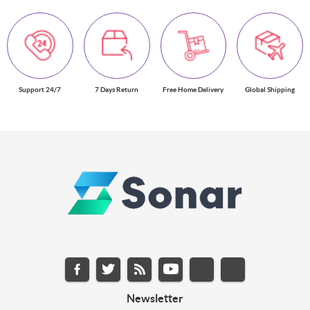
Support 24/7
7 Days Return
Free Home Delivery
Global Shipping
Newsletter