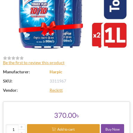
Be the first to review this product
Manufacturer:
Harpic
SKU:
3311967
Vendor:
Reckitt
370.00৳
+
Add to cart
Buy Now
-