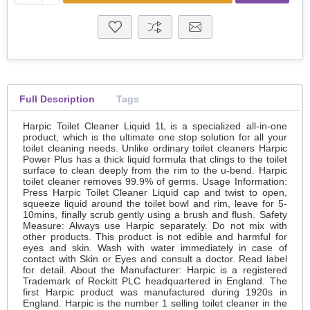
Full Description
Tags
Harpic Toilet Cleaner Liquid 1L is a specialized all-in-one
product, which is the ultimate one stop solution for all your
toilet cleaning needs. Unlike ordinary toilet cleaners Harpic
Power Plus has a thick liquid formula that clings to the toilet
surface to clean deeply from the rim to the u-bend. Harpic
toilet cleaner removes 99.9% of germs. Usage Information:
Press Harpic Toilet Cleaner Liquid cap and twist to open,
squeeze liquid around the toilet bowl and rim, leave for 5-
10mins, finally scrub gently using a brush and flush. Safety
Measure: Always use Harpic separately. Do not mix with
other products. This product is not edible and harmful for
eyes and skin. Wash with water immediately in case of
contact with Skin or Eyes and consult a doctor. Read label
for detail. About the Manufacturer: Harpic is a registered
Trademark of Reckitt PLC headquartered in England. The
first Harpic product was manufactured during 1920s in
England. Harpic is the number 1 selling toilet cleaner in the