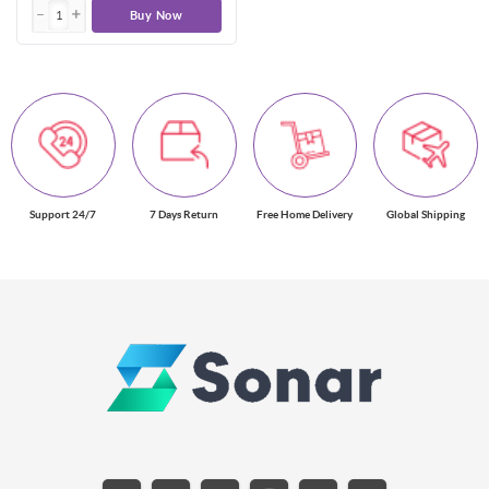
Buy Now
Support 24/7
7 Days Return
Free Home Delivery
Global Shipping