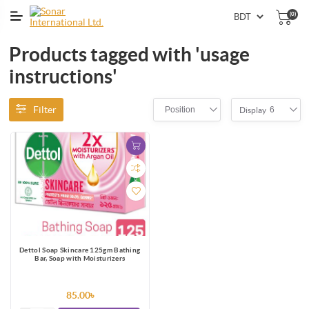
(0)
Products tagged with 'usage
instructions'
Filter
Position
6
Display
Dettol Soap Skincare 125gm Bathing
Bar, Soap with Moisturizers
85.00৳