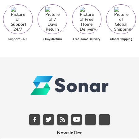
Support 24/7
7 Days Return
Free Home Delivery
Global Shipping
Newsletter