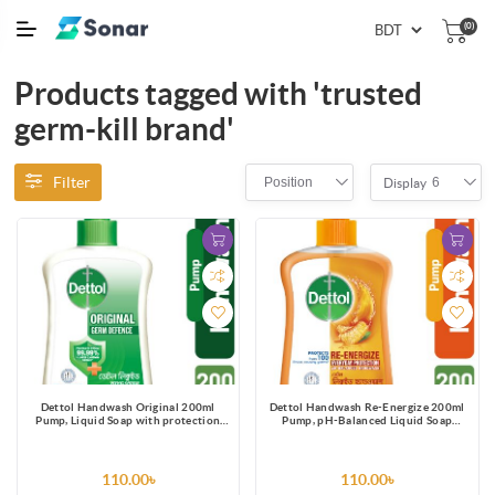
(0)
Products tagged with 'trusted
germ-kill brand'
Filter
Position
6
Display
Dettol Handwash Original 200ml
Dettol Handwash Re-Energize 200ml
Pump, Liquid Soap with protection
Pump, pH-Balanced Liquid Soap
from 100 illness-causing germs
formula
110.00৳
110.00৳