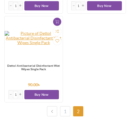
Buy Now
Buy Now
Dettol Antibacterial Disinfectant Wet
Wipes Single Pack
90.00৳
Buy Now
1
2