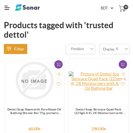
(0)
Products tagged with 'trusted
dettol'
Filter
Position
6
Display
Dettol Soap Neem with Pure Neem Oil
Dettol Soap Skincare Quad Pack
Bathing Shower Bar 75g, protects
(125gm X 4), 2X Moisturizers with
from 99.9% skin infection causing
Argan Oil Bathing Bar
germs.
60.00৳
290.00৳