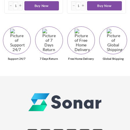
Buy Now
Buy Now
Support 24/7
7 Days Return
Free Home Delivery
Global Shipping