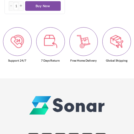
Buy Now
Support 24/7
7 Days Return
Free Home Delivery
Global Shipping