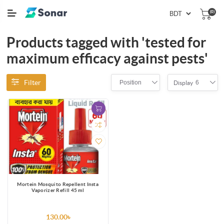
(0)
Products tagged with 'tested for
maximum efficacy against pests'
Filter
Position
6
Display
Mortein Mosquito Repellent Insta
Vaporizer Refill 45 ml
130.00৳