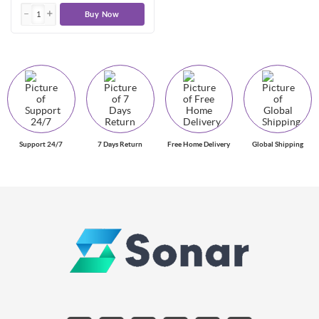
Buy Now
Support 24/7
7 Days Return
Free Home Delivery
Global Shipping