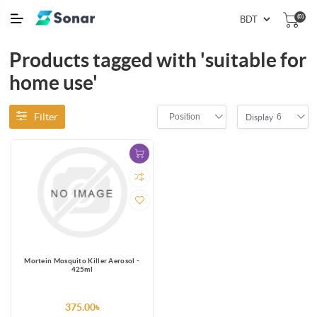
(0)
Products tagged with 'suitable for
home use'
Filter
Position
6
Display
Mortein Mosquito Killer Aerosol -
425ml
375.00৳