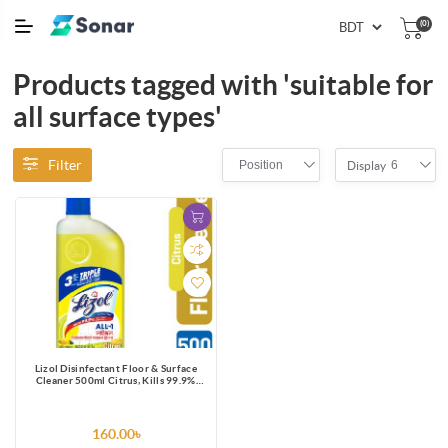
(0)
Products tagged with 'suitable for
all surface types'
Filter
Position
6
Display
Lizol Disinfectant Floor & Surface
Cleaner 500ml Citrus, Kills 99.9%
Germs
160.00৳