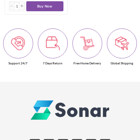
Buy Now
Support 24/7
7 Days Return
Free Home Delivery
Global Shipping