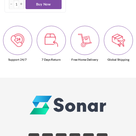
Buy Now
Support 24/7
7 Days Return
Free Home Delivery
Global Shipping