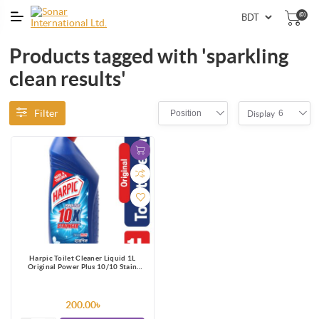
(0)
Products tagged with 'sparkling
clean results'
Filter
Position
6
Display
Harpic Toilet Cleaner Liquid 1L
Original Power Plus 10/10 Stain
Remover
200.00৳