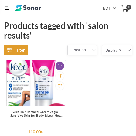
(0)
Products tagged with 'salon
results'
Filter
Position
6
Display
Veet Hair Removal Cream 25gm
Sensitive Skin for Body & Legs, Get
Salon-like Silky Smooth Skin with 5 in
1 Skin Benefits
110.00৳