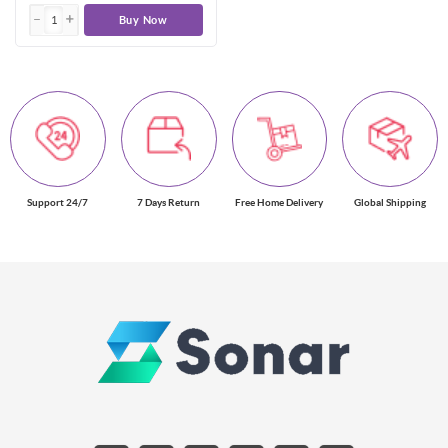
Buy Now
Support 24/7
7 Days Return
Free Home Delivery
Global Shipping