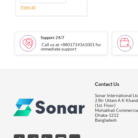
View all
Support 24/7
Call us at +8801714161001 for
immediate support
Contact Us
Sonar International Ltd
2 Bir Uttam A K Khan
(1st. Floor)
Mohakhali Commercia
Dhaka-1212
Bangladesh