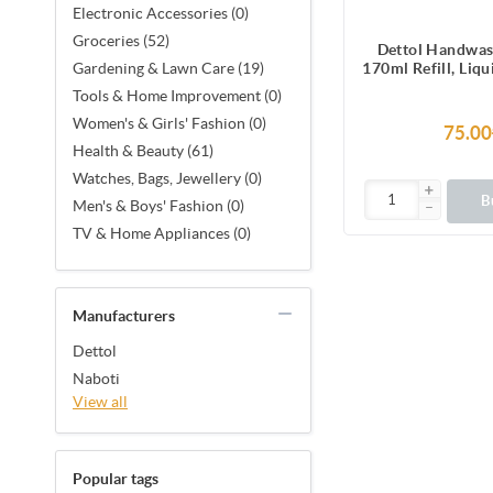
Electronic Accessories (0)
Groceries (52)
Dettol Handwas
170ml Refill, Liq
Gardening & Lawn Care (19)
protection from 
Tools & Home Improvement (0)
causing g
Women's & Girls' Fashion (0)
75.00
Health & Beauty (61)
Watches, Bags, Jewellery (0)
B
Men's & Boys' Fashion (0)
TV & Home Appliances (0)
Manufacturers
Dettol
Naboti
View all
Popular tags