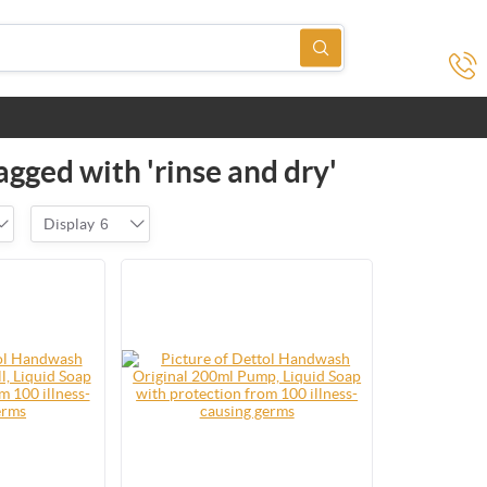
agged with 'rinse and dry'
Display
6