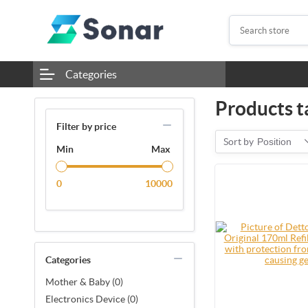
Categories
Products t
Filter by price
Sort by
Position
Min
Max
0
10000
Categories
Mother & Baby (0)
Electronics Device (0)