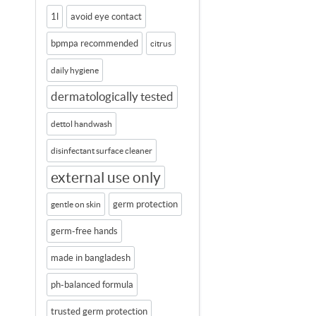
1l
avoid eye contact
bpmpa recommended
citrus
daily hygiene
dermatologically tested
dettol handwash
disinfectant surface cleaner
external use only
germ protection
gentle on skin
germ-free hands
made in bangladesh
ph-balanced formula
trusted germ protection