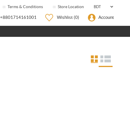
Terms & Conditions
Store Location
+8801714161001
Wishlist
(0)
Account