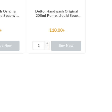
h Original
Dettol Handwash Original
uid Soap with
200ml Pump, Liquid Soap
100 illness-
with protection from 100
erms
illness-causing germs
৳
110.00৳
uy Now
Buy Now