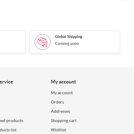
Global Shipping
Coming soon
ervice
My account
My account
Orders
Addresses
wed products
Shopping cart
ucts list
Wishlist