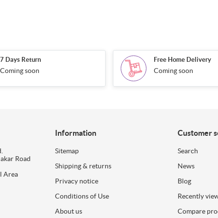
7 Days Return
Free Home Delivery
Coming soon
Coming soon
Information
Customer s
.
Sitemap
Search
dakar Road
Shipping & returns
News
l Area
Privacy notice
Blog
Conditions of Use
Recently vie
About us
Compare prod