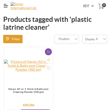
(0)
Products tagged with 'plastic
latrine cleaner'
Filter
Position
6
Display
Harpic All-in-1 Toilet & Bathroom
Cleaning Powder (400 gm)
100.00৳