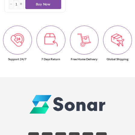
Buy Now
Support 24/7
7 Days Return
Free Home Delivery
Global Shipping