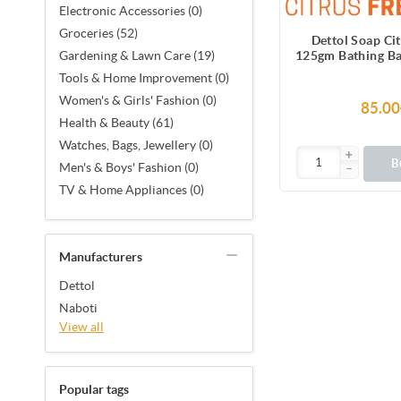
Electronic Accessories (0)
Groceries (52)
Dettol Soap Ci
125gm Bathing Ba
Gardening & Lawn Care (19)
Odour Prot
Tools & Home Improvement (0)
Women's & Girls' Fashion (0)
85.00
Health & Beauty (61)
Watches, Bags, Jewellery (0)
B
Men's & Boys' Fashion (0)
TV & Home Appliances (0)
Manufacturers
Dettol
Naboti
View all
Popular tags