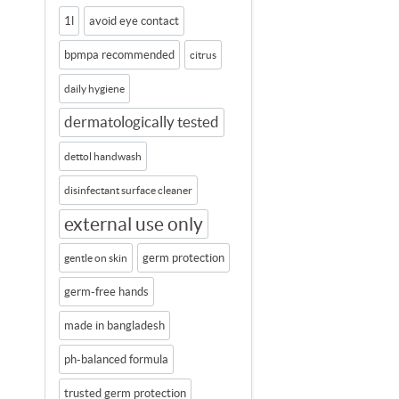
1l
avoid eye contact
bpmpa recommended
citrus
daily hygiene
dermatologically tested
dettol handwash
disinfectant surface cleaner
external use only
germ protection
gentle on skin
germ-free hands
made in bangladesh
ph-balanced formula
trusted germ protection