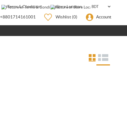
Terms & Conditions
Store Location
+8801714161001
Wishlist
(0)
Account