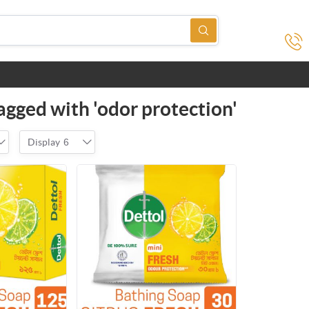
agged with 'odor protection'
Display
6