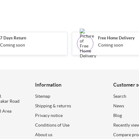
7 Days Return
Free Home Delivery
Coming soon
Coming soon
Information
Customer s
.
Sitemap
Search
dakar Road
Shipping & returns
News
l Area
Privacy notice
Blog
Conditions of Use
Recently vie
About us
Compare prod