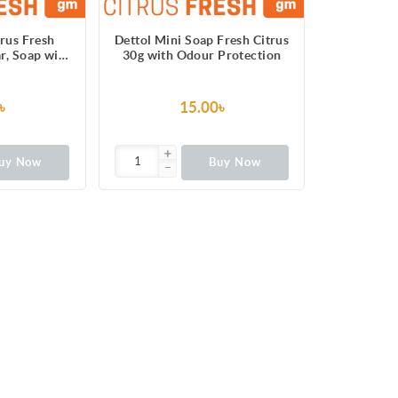
trus Fresh
Dettol Mini Soap Fresh Citrus
r, Soap with
30g with Odour Protection
ection
৳
15.00৳
uy Now
Buy Now