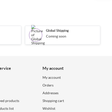
Global Shipping
Coming soon
ervice
My account
My account
Orders
Addresses
wed products
Shopping cart
ucts list
Wishlist