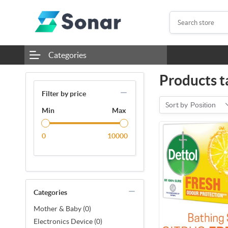
Categories
Products t
Filter by price
Sort by
Position
Min
Max
0
10000
Categories
Mother & Baby (0)
Electronics Device (0)