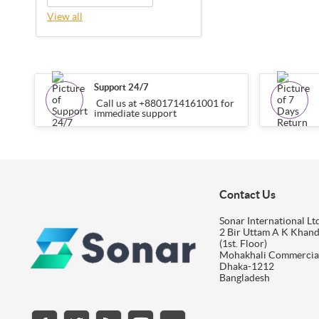
View all
Support 24/7
Call us at +8801714161001 for
immediate support
Contact Us
Sonar International Ltd
2 Bir Uttam A K Khan
(1st. Floor)
Mohakhali Commercia
Dhaka-1212
Bangladesh