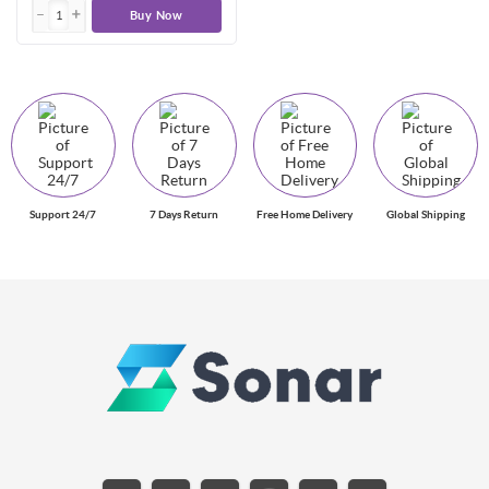
Buy Now
Support 24/7
7 Days Return
Free Home Delivery
Global Shipping