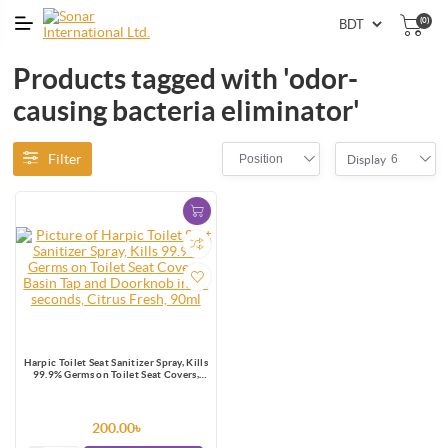
(0)
Products tagged with 'odor-
causing bacteria eliminator'
Filter
Position
6
Display
Harpic Toilet Seat Sanitizer Spray, Kills
99.9% Germs on Toilet Seat Covers,
Basin Tap and Doorknob in 10
seconds, Citrus Fresh, 90ml
200.00৳