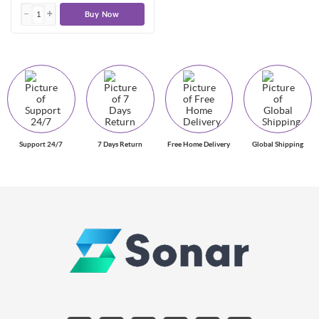
Buy Now
Support 24/7
7 Days Return
Free Home Delivery
Global Shipping