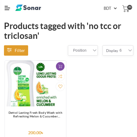
(0)
Products tagged with 'no tcc or
triclosan'
Filter
Position
6
Display
Dettol Lasting Fresh Body Wash with
Refreshing Melon & Cucumber
Fragrance, 12 Hours Odour
Protection 250ml Shower Gel
200.00৳