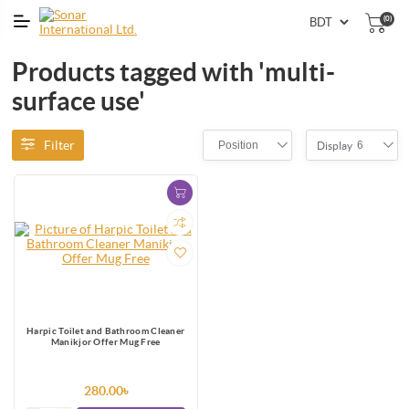
(0)
Products tagged with 'multi-
surface use'
Filter
Position
6
Display
Harpic Toilet and Bathroom Cleaner
Manikjor Offer Mug Free
280.00৳