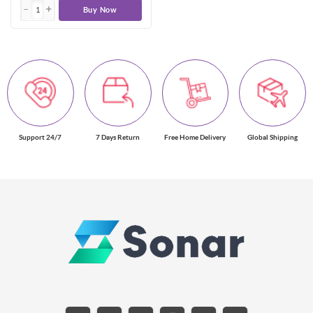
Buy Now
Support 24/7
7 Days Return
Free Home Delivery
Global Shipping