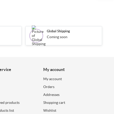
Global Shipping
Coming soon
ervice
My account
My account
Orders
Addresses
wed products
Shopping cart
ucts list
Wishlist