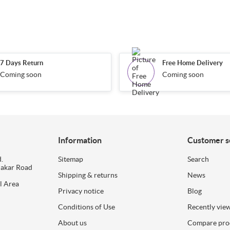
7 Days Return
Free Home Delivery
Coming soon
Coming soon
Information
Customer s
.
Sitemap
Search
dakar Road
Shipping & returns
News
l Area
Privacy notice
Blog
Conditions of Use
Recently vie
About us
Compare prod