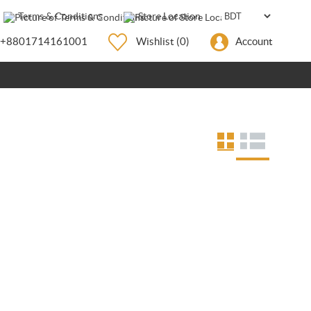
Terms & Conditions
Store Location
+8801714161001
Wishlist
(0)
Account