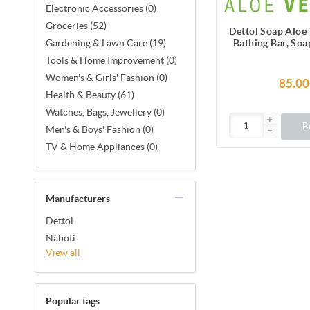
Electronic Accessories (0)
Groceries (52)
Dettol Soap Aloe
Bathing Bar, Soa
Gardening & Lawn Care (19)
Vera Ext
Tools & Home Improvement (0)
Women's & Girls' Fashion (0)
85.00
Health & Beauty (61)
Watches, Bags, Jewellery (0)
B
Men's & Boys' Fashion (0)
TV & Home Appliances (0)
Manufacturers
Dettol
Naboti
View all
Popular tags