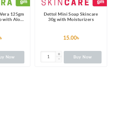
 Vera 125gm
Dettol Mini Soap Skincare
p with Aloe
30g with Moisturizers
ract
৳
15.00৳
uy Now
Buy Now