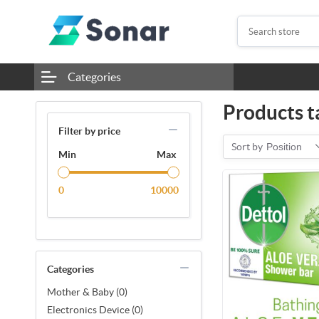
Categories
Products t
Filter by price
Sort by
Position
Min
Max
0
10000
Categories
Mother & Baby (0)
Electronics Device (0)