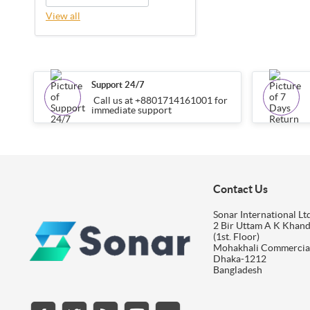
View all
Support 24/7
Call us at +8801714161001 for
immediate support
Contact Us
Sonar International Ltd
2 Bir Uttam A K Khan
(1st. Floor)
Mohakhali Commercia
Dhaka-1212
Bangladesh