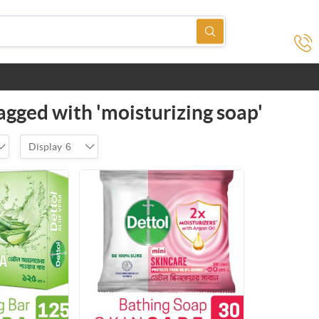
agged with 'moisturizing soap'
Display
6