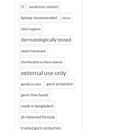
1l
avoid eye contact
bpmpa recommended
citrus
daily hygiene
dermatologically tested
dettol handwash
disinfectant surface cleaner
external use only
germ protection
gentle on skin
germ-free hands
made in bangladesh
ph-balanced formula
trusted germ protection