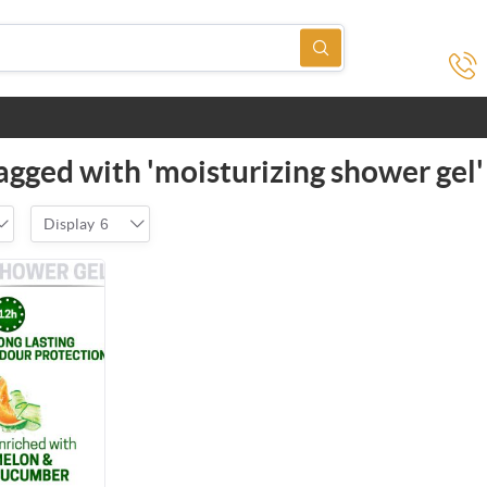
agged with 'moisturizing shower gel'
Display
6