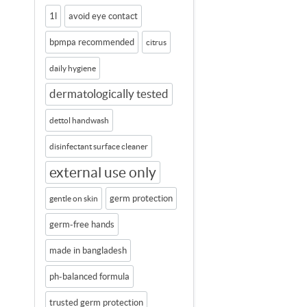
1l
avoid eye contact
bpmpa recommended
citrus
daily hygiene
dermatologically tested
dettol handwash
disinfectant surface cleaner
external use only
germ protection
gentle on skin
germ-free hands
made in bangladesh
ph-balanced formula
trusted germ protection