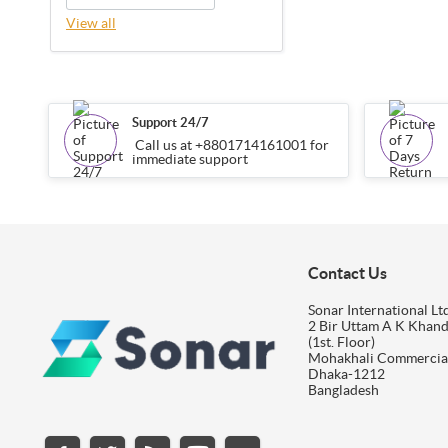
View all
Support 24/7
Call us at +8801714161001 for
immediate support
Contact Us
Sonar International Ltd
2 Bir Uttam A K Khan
(1st. Floor)
Mohakhali Commercia
Dhaka-1212
Bangladesh