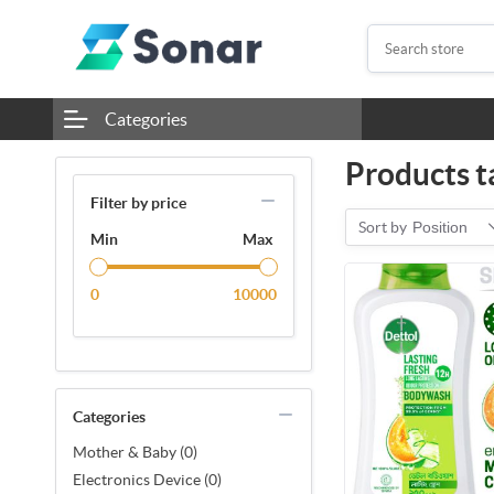
Categories
Products t
Filter by price
Sort by
Position
Min
Max
0
10000
Categories
Mother & Baby (0)
Electronics Device (0)