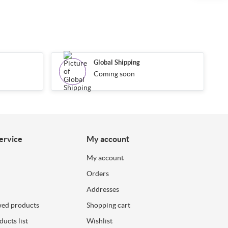
Global Shipping
Coming soon
ervice
My account
My account
Orders
Addresses
wed products
Shopping cart
ucts list
Wishlist