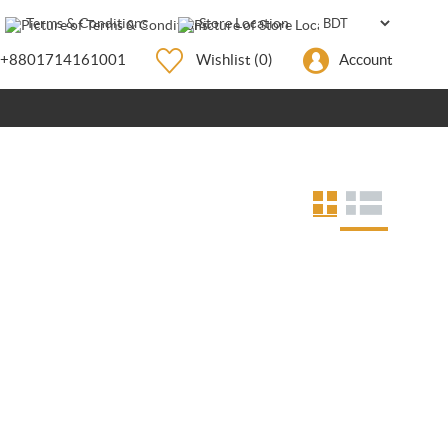
Terms & Conditions
Store Location
+8801714161001
Wishlist
(0)
Account