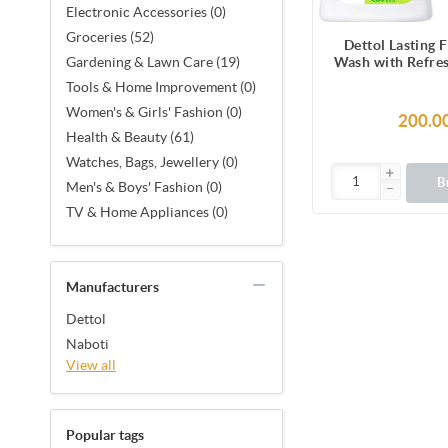
Electronic Accessories (0)
Groceries (52)
Dettol Lasting 
Wash with Refre
Gardening & Lawn Care (19)
& Cucumber Fra
Tools & Home Improvement (0)
Hours Odour P
Women's & Girls' Fashion (0)
250ml Show
200.0
Health & Beauty (61)
Watches, Bags, Jewellery (0)
B
Men's & Boys' Fashion (0)
TV & Home Appliances (0)
Manufacturers
Dettol
Naboti
View all
Popular tags