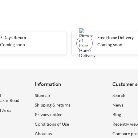
7 Days Return
Free Home Delivery
Coming soon
Coming soon
Information
Customer s
.
Sitemap
Search
dakar Road
Shipping & returns
News
l Area
Privacy notice
Blog
Conditions of Use
Recently vie
About us
Compare prod