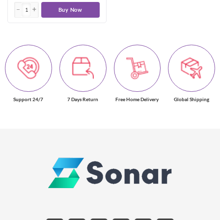
Buy Now
Support 24/7
7 Days Return
Free Home Delivery
Global Shipping