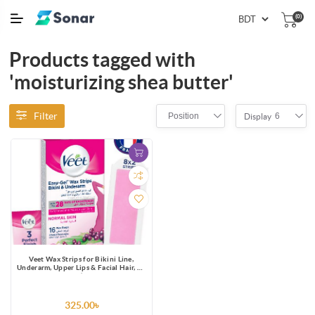
(0)
Products tagged with
'moisturizing shea butter'
Filter
Position
6
Display
Veet Wax Strips for Bikini Line,
Underarm, Upper Lips & Facial Hair, 16
One-Side Strips (2 Strips Patched
Together X 8) & 3 Perfect Finish Wipes
for Long Lasting Smoothness, Normal
Skin, Made in France
325.00৳