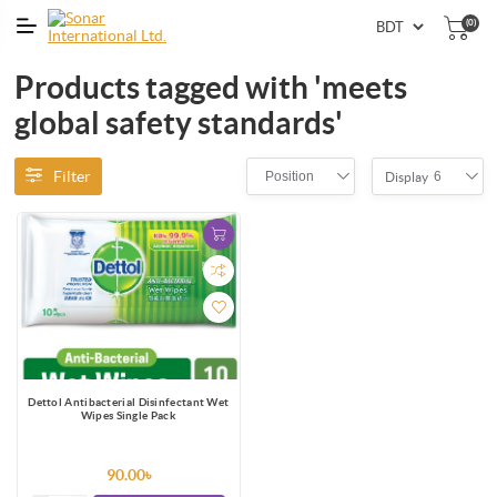
(0)
Products tagged with 'meets
global safety standards'
Filter
Position
6
Display
Dettol Antibacterial Disinfectant Wet
Wipes Single Pack
90.00৳