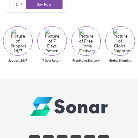
Buy Now
Support 24/7
7 Days Return
Free Home Delivery
Global Shipping