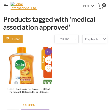
(0)
Products tagged with 'medical
association approved'
Filter
Position
6
Display
Dettol Handwash Re-Energize 200ml
Pump, pH-Balanced Liquid Soap
formula
110.00৳