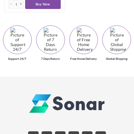
Buy Now
Support 24/7
7 Days Return
Free Home Delivery
Global Shipping