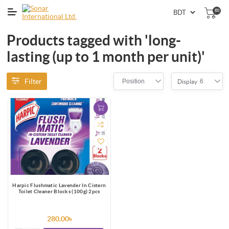
(0)
Products tagged with 'long-
lasting (up to 1 month per unit)'
Filter
Position
6
Display
Harpic Flushmatic Lavender In Cistern
Toilet Cleaner Blocks (100g) 2pcs
280.00৳