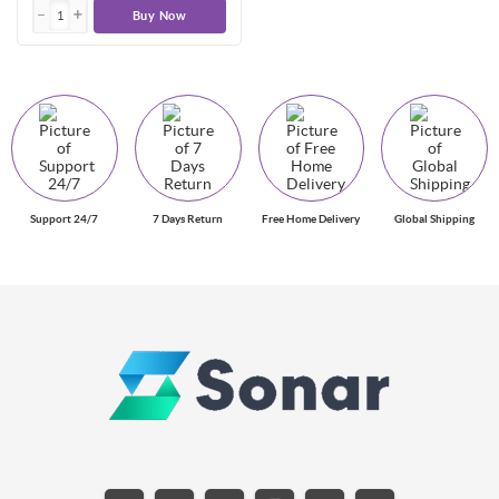
Buy Now
Support 24/7
7 Days Return
Free Home Delivery
Global Shipping