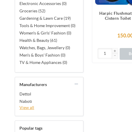
Electronic Accessories (0)
Groceries (52)
Harpic Flushmat
Cistern Toilet
Gardening & Lawn Care (19)
Automatic Clea
Tools & Home Improvement (0)
Every Fl
Women's & Girls' Fashion (0)
150.0
Health & Beauty (61)
Watches, Bags, Jewellery (0)
B
Men's & Boys' Fashion (0)
TV & Home Appliances (0)
Manufacturers
Dettol
Naboti
View all
Popular tags