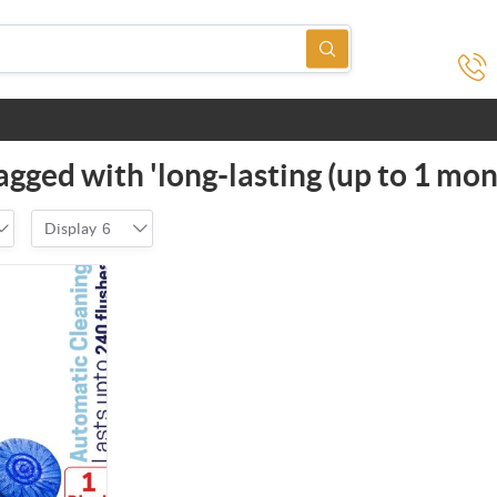
gged with 'long-lasting (up to 1 mon
Display
6