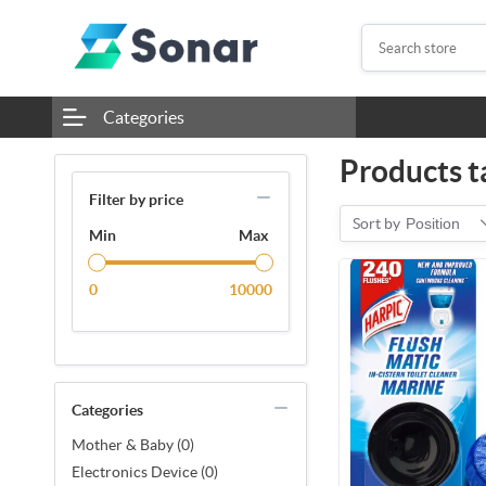
Categories
Products ta
Filter by price
Sort by
Position
Min
Max
0
10000
Categories
Mother & Baby (0)
Electronics Device (0)