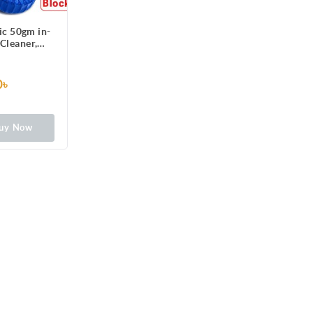
ic 50gm in-
 Cleaner,
ning with
ush
0৳
uy Now