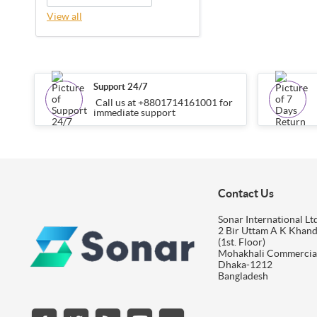
View all
Support 24/7
Call us at +8801714161001 for
immediate support
Contact Us
Sonar International Ltd
2 Bir Uttam A K Khan
(1st. Floor)
Mohakhali Commercia
Dhaka-1212
Bangladesh