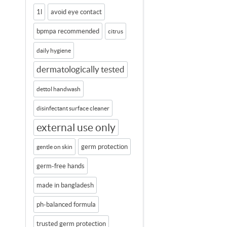
1l
avoid eye contact
bpmpa recommended
citrus
daily hygiene
dermatologically tested
dettol handwash
disinfectant surface cleaner
external use only
germ protection
gentle on skin
germ-free hands
made in bangladesh
ph-balanced formula
trusted germ protection