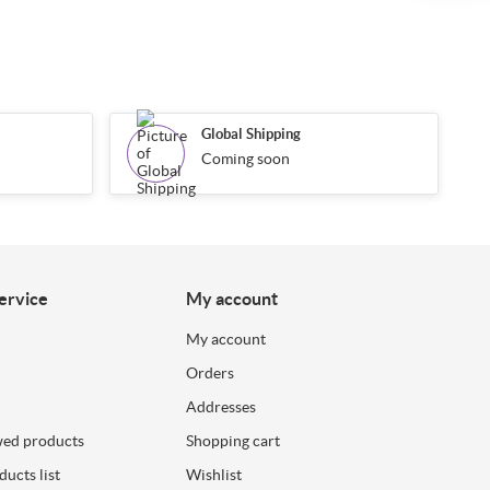
Global Shipping
Coming soon
ervice
My account
My account
Orders
Addresses
wed products
Shopping cart
ucts list
Wishlist