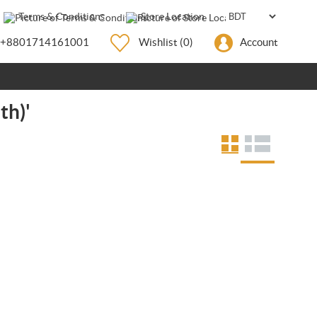
Terms & Conditions
Store Location
+8801714161001
Wishlist
(0)
Account
th)'