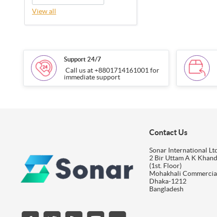
View all
Support 24/7
Call us at +8801714161001 for
immediate support
Contact Us
Sonar International Ltd
2 Bir Uttam A K Khan
(1st. Floor)
Mohakhali Commercia
Dhaka-1212
Bangladesh