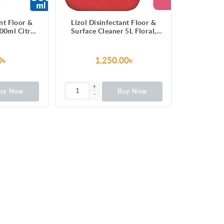
ant Floor &
Lizol Disinfectant Floor &
00ml Citrus,
Surface Cleaner 5L Floral,
 Germs
Super Saver Pack, Kills 99.9%
Germs
0৳
1,250.00৳
uy Now
Buy Now