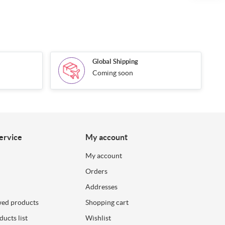
Global Shipping
Coming soon
ervice
My account
My account
Orders
Addresses
wed products
Shopping cart
ucts list
Wishlist