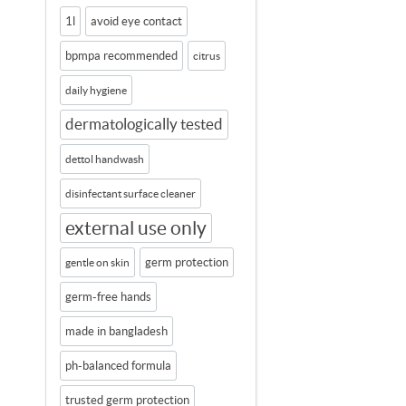
1l
avoid eye contact
bpmpa recommended
citrus
daily hygiene
dermatologically tested
dettol handwash
disinfectant surface cleaner
external use only
germ protection
gentle on skin
germ-free hands
made in bangladesh
ph-balanced formula
trusted germ protection