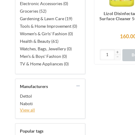
Electronic Accessories (0)
Groceries (52)
Lizol Disinfect
Surface Cleaner 5
Gardening & Lawn Care (19)
Kills 99.9%
Tools & Home Improvement (0)
Women's & Girls' Fashion (0)
160.0
Health & Beauty (61)
Watches, Bags, Jewellery (0)
B
Men's & Boys' Fashion (0)
TV & Home Appliances (0)
Manufacturers
Dettol
Naboti
View all
Popular tags