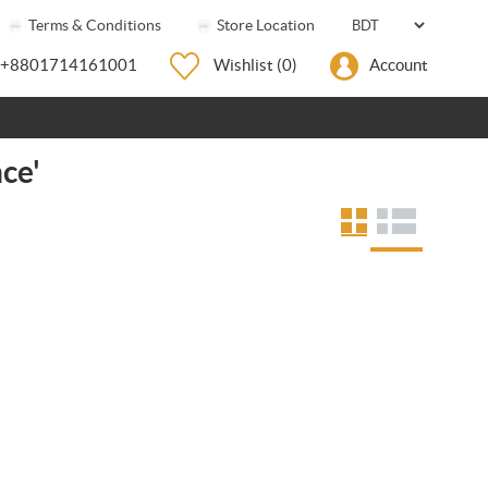
Terms & Conditions
Store Location
+8801714161001
Wishlist
(0)
Account
ce'