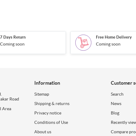
7 Days Return
Free Home Delivery
Coming soon
Coming soon
Information
Customer s
.
Sitemap
Search
dakar Road
Shipping & returns
News
l Area
Privacy notice
Blog
Conditions of Use
Recently vie
About us
Compare prod