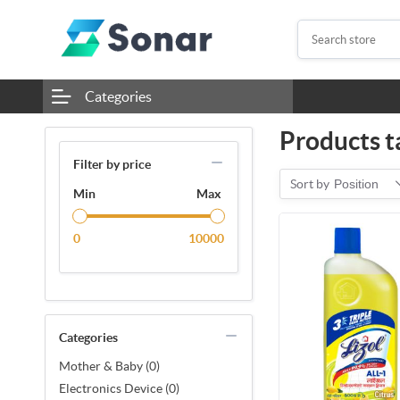
Categories
Products t
Filter by price
Sort by
Position
Min
Max
0
10000
Categories
Mother & Baby (0)
Electronics Device (0)