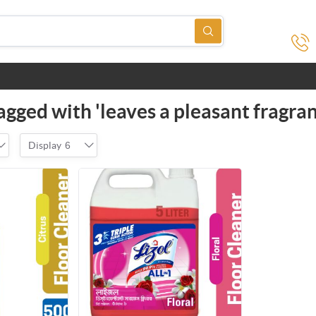
agged with 'leaves a pleasant fragran
Display
6