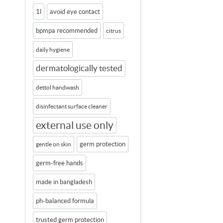
1l
avoid eye contact
bpmpa recommended
citrus
daily hygiene
dermatologically tested
dettol handwash
disinfectant surface cleaner
external use only
germ protection
gentle on skin
germ-free hands
made in bangladesh
ph-balanced formula
trusted germ protection