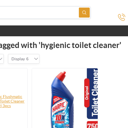
gged with 'hygienic toilet cleaner'
Display
6