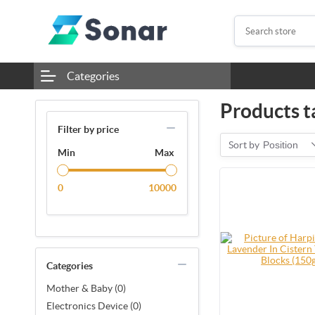
Categories
Products ta
Filter by price
Sort by
Position
Min
Max
0
10000
Categories
Mother & Baby (0)
Electronics Device (0)