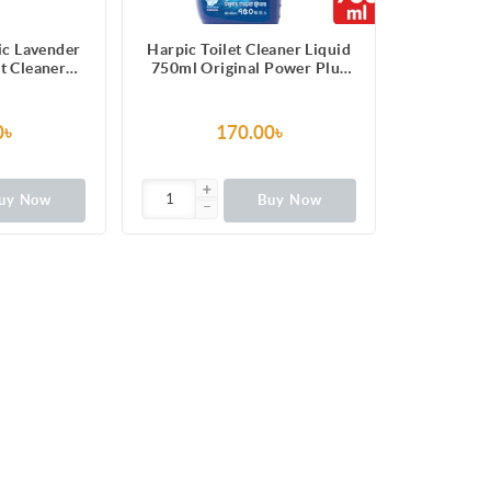
ic Lavender
Harpic Toilet Cleaner Liquid
et Cleaner
750ml Original Power Plus
g) 3pcs
10/10 Stain Remover
0৳
170.00৳
uy Now
Buy Now