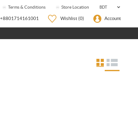
Terms & Conditions
Store Location
+8801714161001
Wishlist
(0)
Account