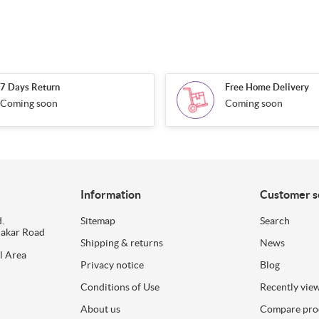
7 Days Return
Free Home Delivery
Coming soon
Coming soon
Information
Customer s
.
Sitemap
Search
dakar Road
Shipping & returns
News
l Area
Privacy notice
Blog
Conditions of Use
Recently vie
About us
Compare prod