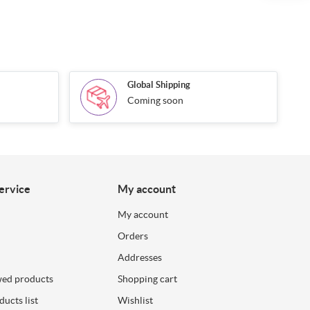
Global Shipping
Coming soon
ervice
My account
My account
Orders
Addresses
wed products
Shopping cart
ucts list
Wishlist