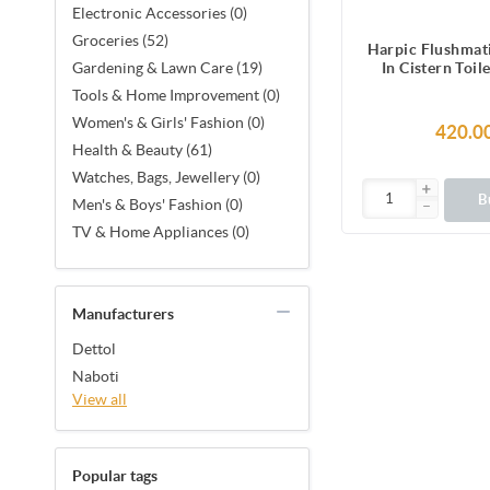
Electronic Accessories (0)
Groceries (52)
Harpic Flushmat
In Cistern Toil
Gardening & Lawn Care (19)
Blocks (150
Tools & Home Improvement (0)
Women's & Girls' Fashion (0)
420.0
Health & Beauty (61)
Watches, Bags, Jewellery (0)
B
Men's & Boys' Fashion (0)
TV & Home Appliances (0)
Manufacturers
Dettol
Naboti
View all
Popular tags