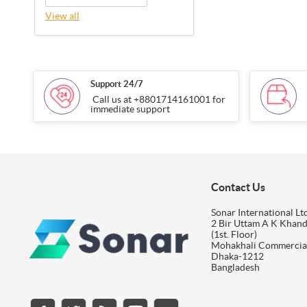
View all
Support 24/7
Call us at +8801714161001 for
immediate support
Contact Us
Sonar International Ltd
2 Bir Uttam A K Khan
(1st. Floor)
Mohakhali Commercia
Dhaka-1212
Bangladesh