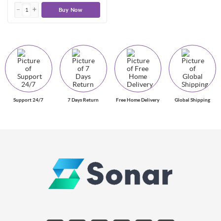
Buy Now
Support 24/7
7 Days Return
Free Home Delivery
Global Shipping