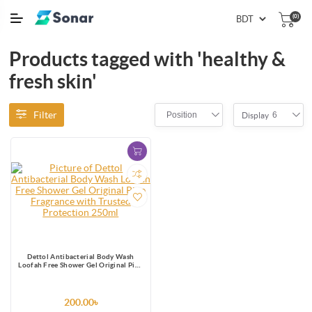
(0)
Products tagged with 'healthy &
fresh skin'
Filter
Position
6
Display
Dettol Antibacterial Body Wash
Loofah Free Shower Gel Original Pine
Fragrance with Trusted Protection
250ml
200.00৳