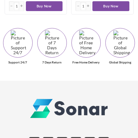
Buy Now
Buy Now
Support 24/7
7 Days Return
Free Home Delivery
Global Shipping