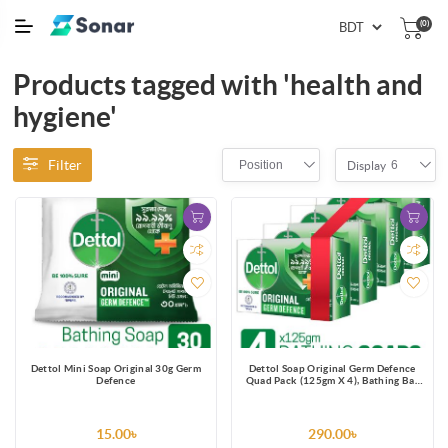
(0)
Products tagged with 'health and
hygiene'
Filter
Position
6
Display
Dettol Mini Soap Original 30g Germ
Dettol Soap Original Germ Defence
Defence
Quad Pack (125gm X 4), Bathing Bar
Soaps with protection from 100
illness-causing germs
15.00৳
290.00৳