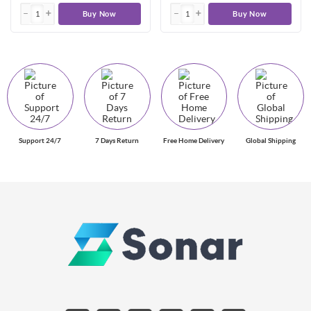
Buy Now
Buy Now
Support 24/7
7 Days Return
Free Home Delivery
Global Shipping