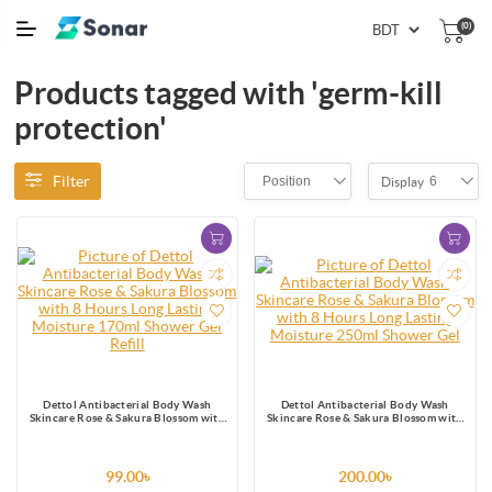
(0)
Products tagged with 'germ-kill
protection'
Filter
Position
6
Display
Dettol Antibacterial Body Wash
Dettol Antibacterial Body Wash
Skincare Rose & Sakura Blossom with
Skincare Rose & Sakura Blossom with
8 Hours Long Lasting Moisture 170ml
8 Hours Long Lasting Moisture 250ml
Shower Gel Refill
Shower Gel
99.00৳
200.00৳