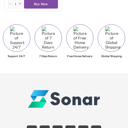
Buy Now
Support 24/7
7 Days Return
Free Home Delivery
Global Shipping