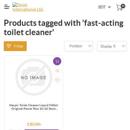
(0)
Products tagged with 'fast-acting
toilet cleaner'
Filter
Position
6
Display
Harpic Toilet Cleaner Liquid 500ml
Original Power Plus 10/10 Stain
Remover
130.00৳