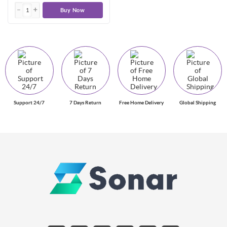
Buy Now
Support 24/7
7 Days Return
Free Home Delivery
Global Shipping