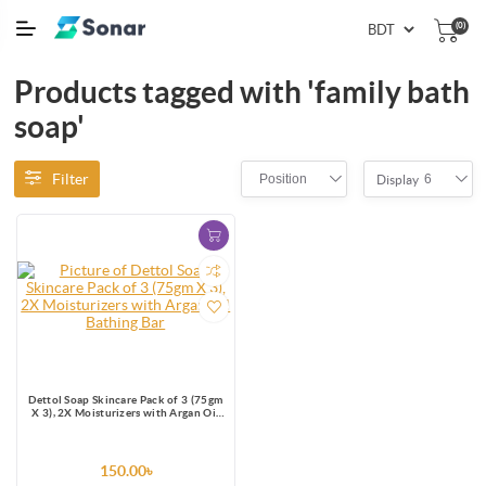
(0)
Products tagged with 'family bath
soap'
Filter
Position
6
Display
Dettol Soap Skincare Pack of 3 (75gm
X 3), 2X Moisturizers with Argan Oil
Bathing Bar
150.00৳