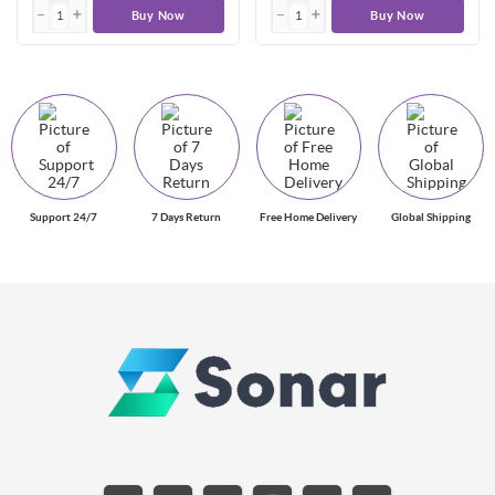
Buy Now
Buy Now
Support 24/7
7 Days Return
Free Home Delivery
Global Shipping