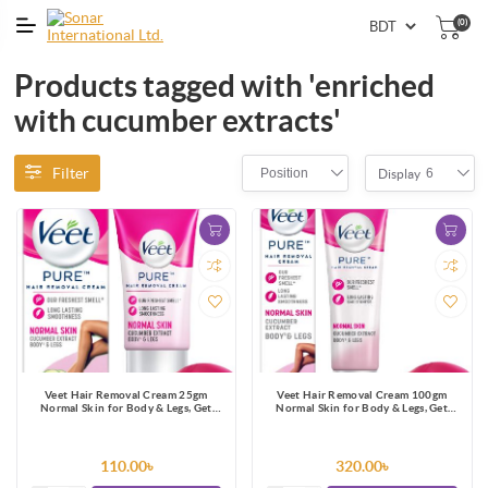
(0)
Products tagged with 'enriched
with cucumber extracts'
Filter
Position
6
Display
Veet Hair Removal Cream 25gm
Veet Hair Removal Cream 100gm
Normal Skin for Body & Legs, Get
Normal Skin for Body & Legs, Get
Salon-like Silky Smooth Skin with 5 in
Salon-like Silky Smooth Skin with 5 in
1 Skin Benefits
1 Skin Benefits
110.00৳
320.00৳