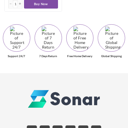
Buy Now
Support 24/7
7 Days Return
Free Home Delivery
Global Shipping