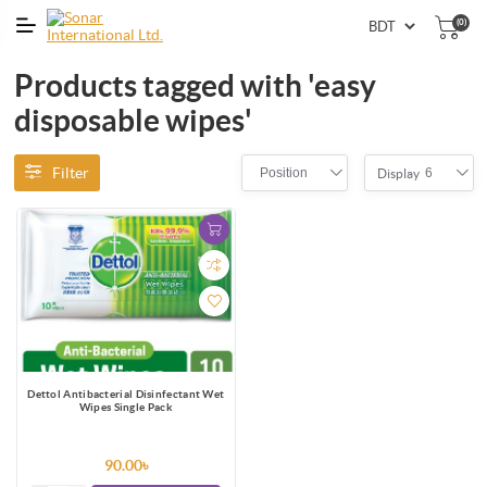
(0)
Products tagged with 'easy
disposable wipes'
Filter
Position
6
Display
Dettol Antibacterial Disinfectant Wet
Wipes Single Pack
90.00৳