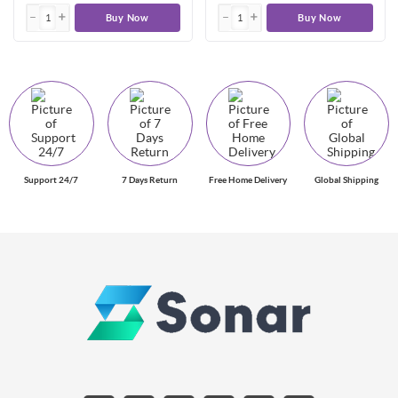
Buy Now
Buy Now
Support 24/7
7 Days Return
Free Home Delivery
Global Shipping