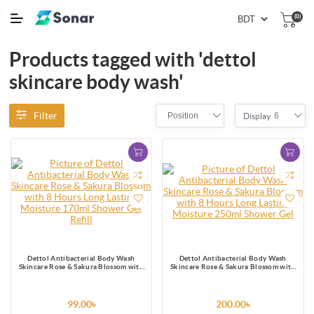
(0)
Products tagged with 'dettol
skincare body wash'
Filter
Position
6
Display
Dettol Antibacterial Body Wash
Dettol Antibacterial Body Wash
Skincare Rose & Sakura Blossom with
Skincare Rose & Sakura Blossom with
8 Hours Long Lasting Moisture 170ml
8 Hours Long Lasting Moisture 250ml
Shower Gel Refill
Shower Gel
99.00৳
200.00৳