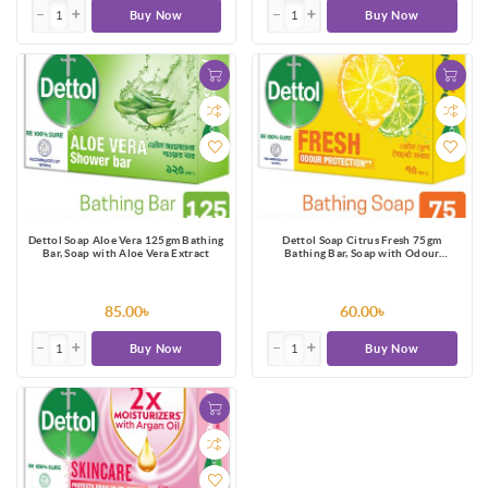
Buy Now
Buy Now
Dettol Soap Aloe Vera 125gm Bathing
Dettol Soap Citrus Fresh 75gm
Bar, Soap with Aloe Vera Extract
Bathing Bar, Soap with Odour
Protection
85.00৳
60.00৳
Buy Now
Buy Now