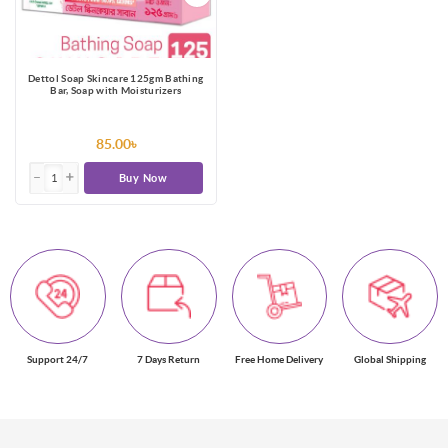
Dettol Soap Skincare 125gm Bathing
Bar, Soap with Moisturizers
85.00৳
Buy Now
Support 24/7
7 Days Return
Free Home Delivery
Global Shipping