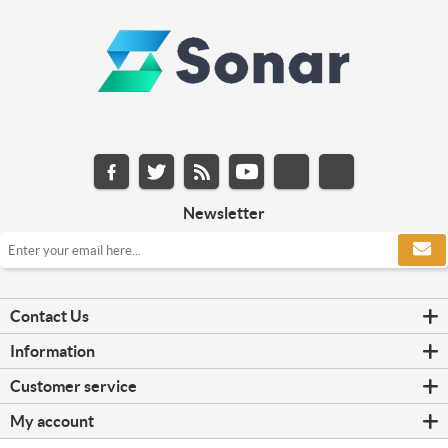
Newsletter
Contact Us
Information
Customer service
My account