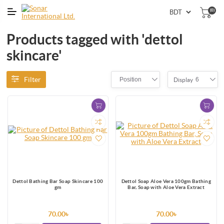
(0)
Products tagged with 'dettol
skincare'
Filter
Position
6
Display
Dettol Bathing Bar Soap Skincare 100
Dettol Soap Aloe Vera 100gm Bathing
gm
Bar, Soap with Aloe Vera Extract
70.00৳
70.00৳