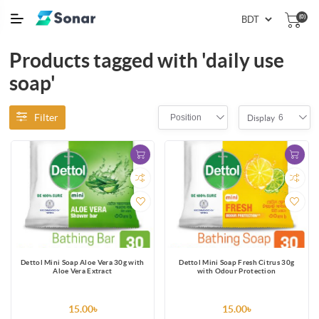
(0)
Products tagged with 'daily use
soap'
Filter
Position
6
Display
Dettol Mini Soap Aloe Vera 30g with
Dettol Mini Soap Fresh Citrus 30g
Aloe Vera Extract
with Odour Protection
15.00৳
15.00৳