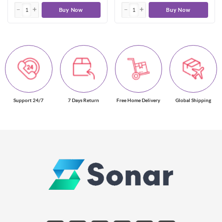
Buy Now
Buy Now
Support 24/7
7 Days Return
Free Home Delivery
Global Shipping